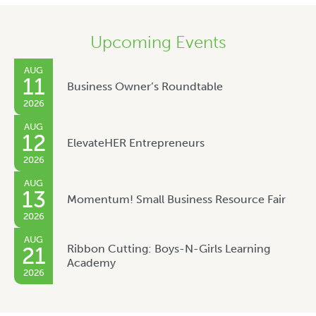
Upcoming Events
AUG
11
Business Owner’s Roundtable
2026
AUG
12
ElevateHER Entrepreneurs
2026
AUG
13
Momentum! Small Business Resource Fair
2026
AUG
Ribbon Cutting: Boys-N-Girls Learning
21
Academy
2026