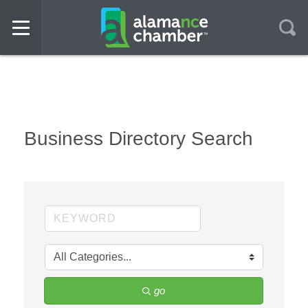
Business Directory Search
go