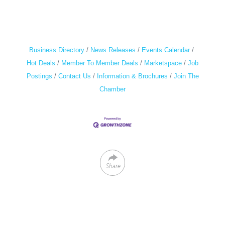
Business Directory
News Releases
Events Calendar
Hot Deals
Member To Member Deals
Marketspace
Job
Postings
Contact Us
Information & Brochures
Join The
Chamber
Share