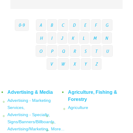
0-9
A
B
C
D
E
F
G
H
I
J
K
L
M
N
O
P
Q
R
S
T
U
V
W
X
Y
Z
Advertising & Media
Agriculture, Fishing &
Forestry
Advertising - Marketing
Services,
Agriculture
Advertising - Specialty,
Signs/Banners/Billboards,
Advertising/Marketing,
More...