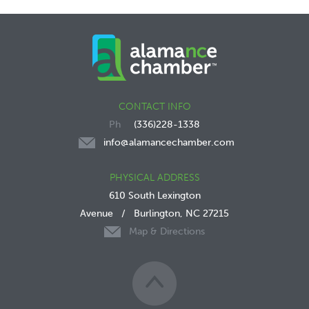
CONTACT INFO
(336)228-1338
info@alamancechamber.com
PHYSICAL ADDRESS
610 South Lexington
Avenue
/
Burlington, NC 27215
Map & Directions