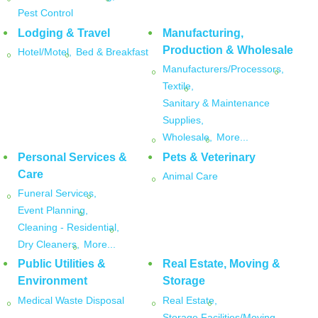
Pest Control
Lodging & Travel
Manufacturing,
Production & Wholesale
Hotel/Motel,
Bed & Breakfast
Manufacturers/Processors,
Textile,
Sanitary & Maintenance
Supplies,
Wholesale,
More...
Personal Services &
Pets & Veterinary
Care
Animal Care
Funeral Services,
Event Planning,
Cleaning - Residential,
Dry Cleaners,
More...
Public Utilities &
Real Estate, Moving &
Environment
Storage
Medical Waste Disposal
Real Estate,
Storage Facilities/Moving