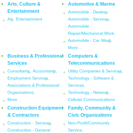
Arts, Culture &
Automotive & Marine
Entertainment
Automobile - Dealers,
Art,
Entertainment
Automobile - Services,
Automobile -
Repair/Mechanical Work,
Automobile - Car Wash,
More...
Business & Professional
Computers &
Services
Telecommunications
Consultants,
Accountants,
Utility Companies & Services,
Employment Services,
Technology - Software &
Associations & Professional
Services,
Organizations,
Technology - Network,
More...
Cellular Communications
Construction Equipment
Family, Community &
& Contractors
Civic Organizations
Construction - Services,
Non-Profit/Community
Construction - General
Service,