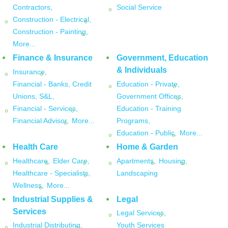
Contractors,
Social Service
Construction - Electrical,
Construction - Painting,
More...
Finance & Insurance
Government, Education
& Individuals
Insurance,
Financial - Banks, Credit
Education - Private,
Unions, S&L,
Government Offices,
Financial - Services,
Education - Training
Financial Advisor,
More...
Programs,
Education - Public,
More...
Health Care
Home & Garden
Healthcare,
Elder Care,
Apartments,
Housing,
Healthcare - Specialists,
Landscaping
Wellness,
More...
Industrial Supplies &
Legal
Services
Legal Services,
Industrial Distributing,
Youth Services