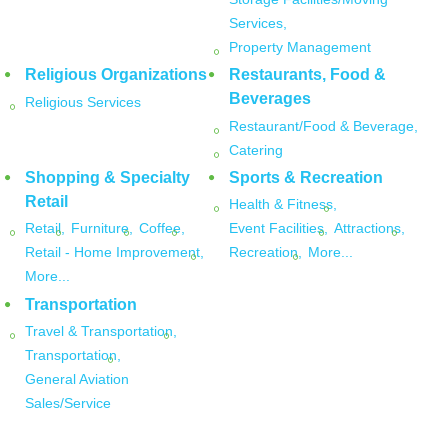
Services,
Property Management
Religious Organizations
Restaurants, Food &
Beverages
Religious Services
Restaurant/Food & Beverage,
Catering
Shopping & Specialty
Sports & Recreation
Retail
Health & Fitness,
Retail,
Furniture,
Coffee,
Event Facilities,
Attractions,
Retail - Home Improvement,
Recreation,
More...
More...
Transportation
Travel & Transportation,
Transportation,
General Aviation
Sales/Service