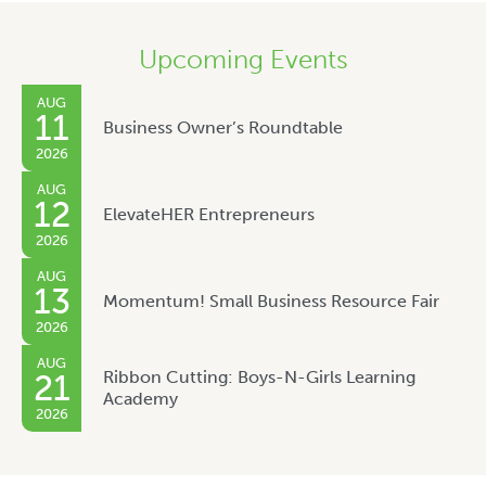
Upcoming Events
AUG
11
Business Owner’s Roundtable
2026
AUG
12
ElevateHER Entrepreneurs
2026
AUG
13
Momentum! Small Business Resource Fair
2026
AUG
Ribbon Cutting: Boys-N-Girls Learning
21
Academy
2026