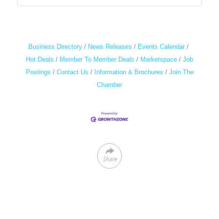
Business Directory
News Releases
Events Calendar
Hot Deals
Member To Member Deals
Marketspace
Job
Postings
Contact Us
Information & Brochures
Join The
Chamber
Share