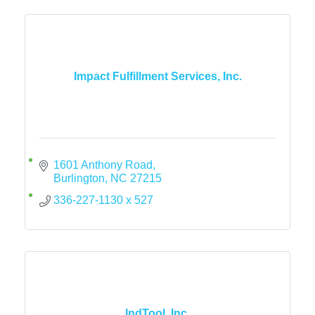
Impact Fulfillment Services, Inc.
1601 Anthony Road
Burlington
NC
27215
336-227-1130 x 527
IndTool, Inc.