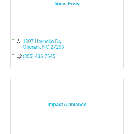
Ideas Envy
1007 Haynoke Dr
Graham
NC
27253
(855) 436-7645
Impact Alamance