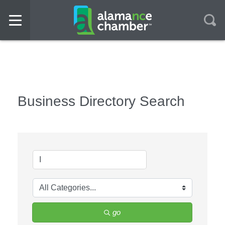
Business Directory Search
go