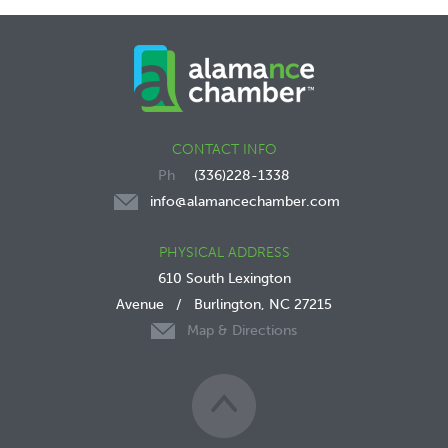
CONTACT INFO
(336)228-1338
info@alamancechamber.com
PHYSICAL ADDRESS
610 South Lexington
Avenue
/
Burlington, NC 27215
Map & Directions