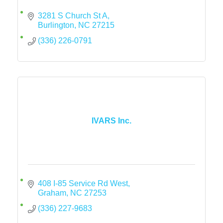
3281 S Church St A
Burlington
NC
27215
(336) 226-0791
IVARS Inc.
408 I-85 Service Rd West
Graham
NC
27253
(336) 227-9683