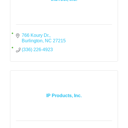
766 Koury Dr.
Burlington
NC
27215
(336) 226-4923
IP Products, Inc.