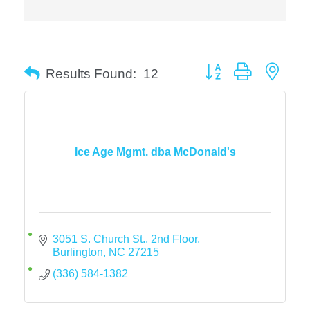
Button group with neste
Results Found:
12
Ice Age Mgmt. dba McDonald's
3051 S. Church St., 2nd Floor
Burlington
NC
27215
(336) 584-1382