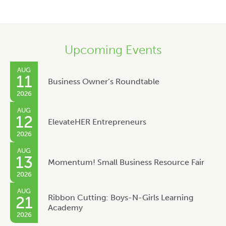
Upcoming Events
AUG
11
Business Owner’s Roundtable
2026
AUG
12
ElevateHER Entrepreneurs
2026
AUG
13
Momentum! Small Business Resource Fair
2026
AUG
Ribbon Cutting: Boys-N-Girls Learning
21
Academy
2026