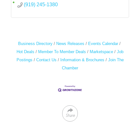
(919) 245-1380
Business Directory
News Releases
Events Calendar
Hot Deals
Member To Member Deals
Marketspace
Job
Postings
Contact Us
Information & Brochures
Join The
Chamber
Share