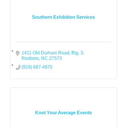
Southern Exhibition Services
1411 Old Durham Road
Blg. 3
Roxboro
NC
27573
(919) 687-4970
Knot Your Average Events