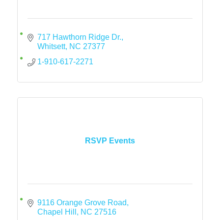
717 Hawthorn Ridge Dr.
Whitsett
NC
27377
1-910-617-2271
RSVP Events
9116 Orange Grove Road
Chapel Hill
NC
27516