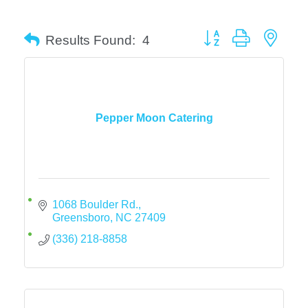
Button group with neste
Results Found:
4
Pepper Moon Catering
1068 Boulder Rd.
Greensboro
NC
27409
(336) 218-8858