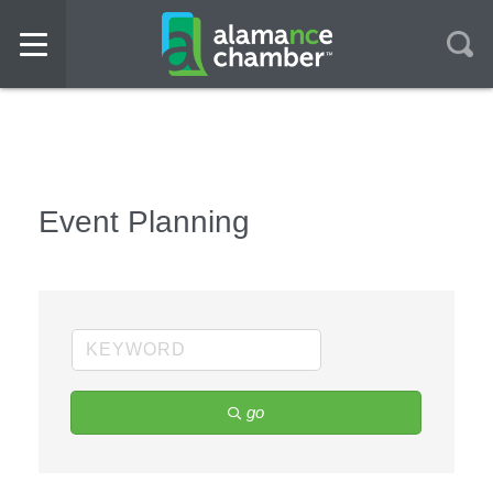
Event Planning
go