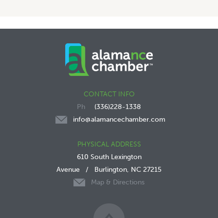
CONTACT INFO
(336)228-1338
info@alamancechamber.com
PHYSICAL ADDRESS
610 South Lexington
Avenue
/
Burlington, NC 27215
Map & Directions