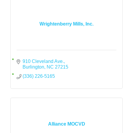
Wrightenberry Mills, Inc.
910 Cleveland Ave.
Burlington
NC
27215
(336) 226-5165
Alliance MOCVD