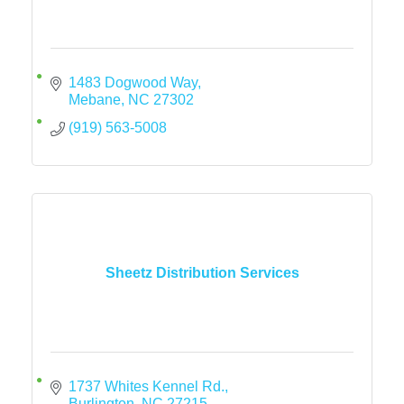
1483 Dogwood Way
Mebane
NC
27302
(919) 563-5008
Sheetz Distribution Services
1737 Whites Kennel Rd.
Burlington
NC
27215