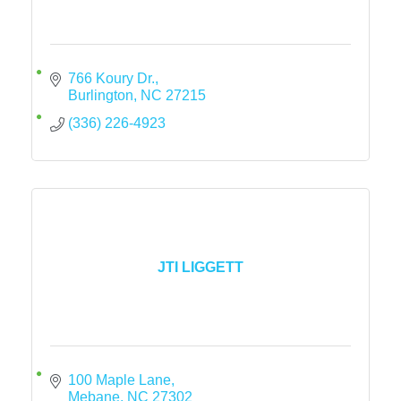
766 Koury Dr.
Burlington
NC
27215
(336) 226-4923
JTI LIGGETT
100 Maple Lane
Mebane
NC
27302