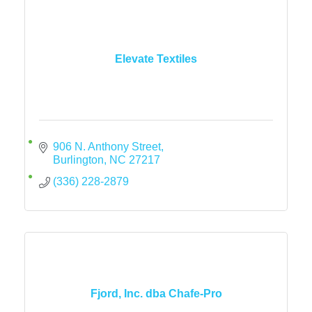
Elevate Textiles
906 N. Anthony Street
Burlington
NC
27217
(336) 228-2879
Fjord, Inc. dba Chafe-Pro