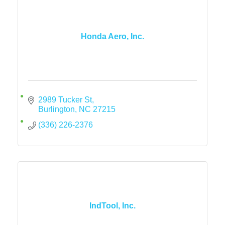
Honda Aero, Inc.
2989 Tucker St
Burlington
NC
27215
(336) 226-2376
IndTool, Inc.