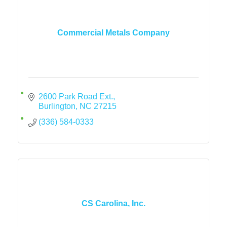
Commercial Metals Company
2600 Park Road Ext.
Burlington
NC
27215
(336) 584-0333
CS Carolina, Inc.