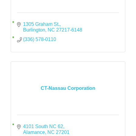
1305 Graham St.
Burlington
NC
27217-6148
(336) 578-0110
CT-Nassau Corporation
4101 South NC 62
Alamance
NC
27201