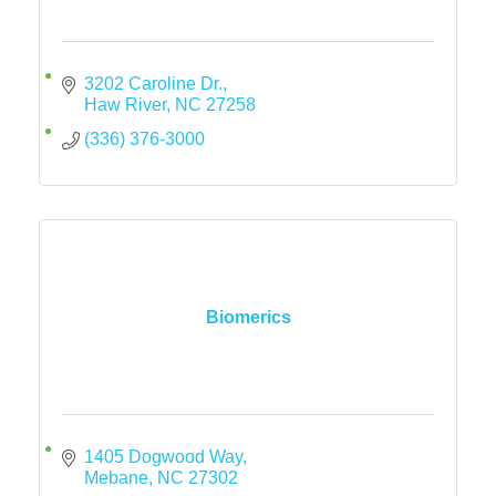
3202 Caroline Dr.
Haw River
NC
27258
(336) 376-3000
Biomerics
1405 Dogwood Way
Mebane
NC
27302