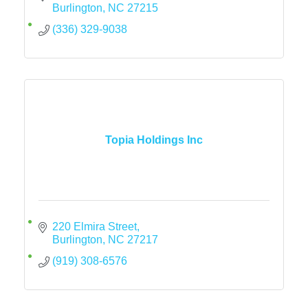
Burlington
NC
27215
(336) 329-9038
Topia Holdings Inc
220 Elmira Street
Burlington
NC
27217
(919) 308-6576