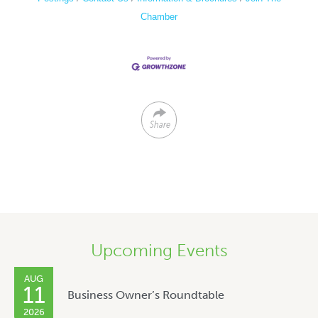
Chamber
Share
Upcoming Events
AUG
11
Business Owner’s Roundtable
2026