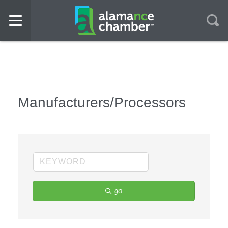
Manufacturers/Processors
go