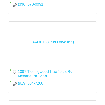
(336) 570-0091
DAUCH (GKN Driveline)
1067 Trollingwood-Hawfields Rd
Mebane
NC
27302
(919) 304-7200