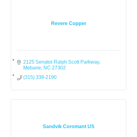
Revere Copper
2125 Senator Ralph Scott Parkway
Mebane
NC
27302
(315) 338-2190
Sandvik Coromant US