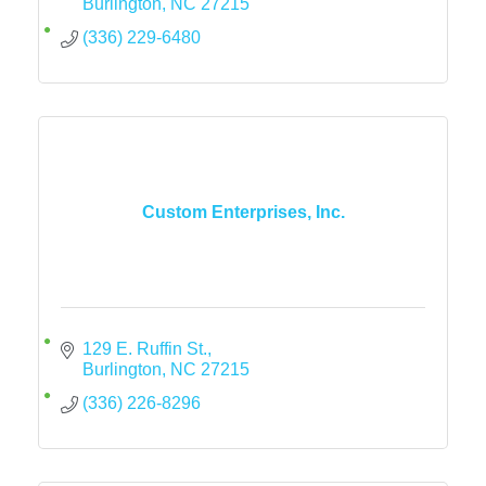
Burlington
NC
27215
(336) 229-6480
Custom Enterprises, Inc.
129 E. Ruffin St.
Burlington
NC
27215
(336) 226-8296