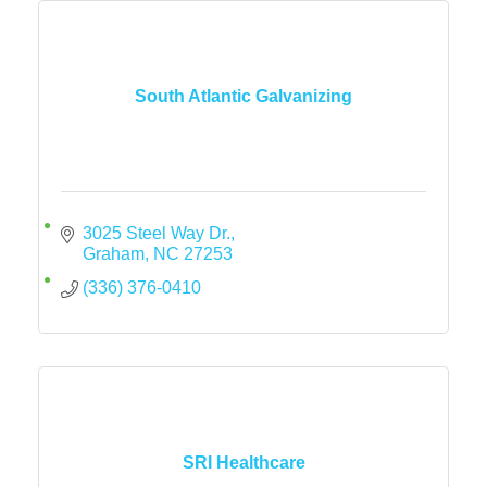
South Atlantic Galvanizing
3025 Steel Way Dr.
Graham
NC
27253
(336) 376-0410
SRI Healthcare