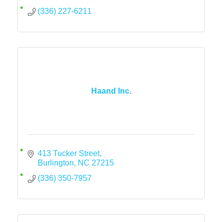
(336) 227-6211
Haand Inc.
413 Tucker Street
Burlington
NC
27215
(336) 350-7957