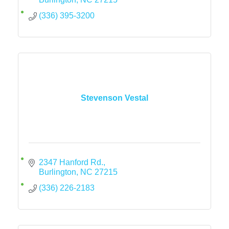
(336) 395-3200
Stevenson Vestal
2347 Hanford Rd.
Burlington
NC
27215
(336) 226-2183