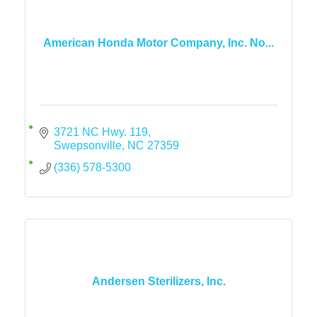
American Honda Motor Company, Inc. No...
3721 NC Hwy. 119
Swepsonville
NC
27359
(336) 578-5300
Andersen Sterilizers, Inc.