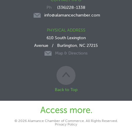
(336)228-1338
info@alamancechamber.com
PHYSICAL ADDRESS
610 South Lexington
Avenue
/
Burlington, NC 27215
Map & Directions
Back to Top
© 2026 Alamance Chamber of Commerce. All Rights Reserved.
Privacy Policy