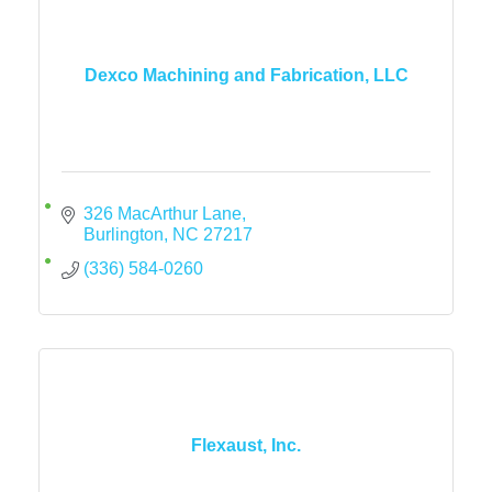
Dexco Machining and Fabrication, LLC
326 MacArthur Lane
Burlington
NC
27217
(336) 584-0260
Flexaust, Inc.