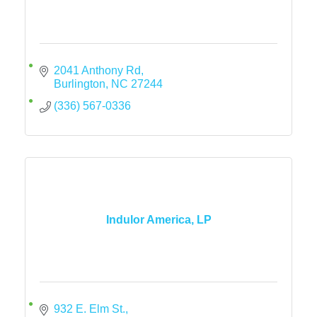
2041 Anthony Rd
Burlington
NC
27244
(336) 567-0336
Indulor America, LP
932 E. Elm St.