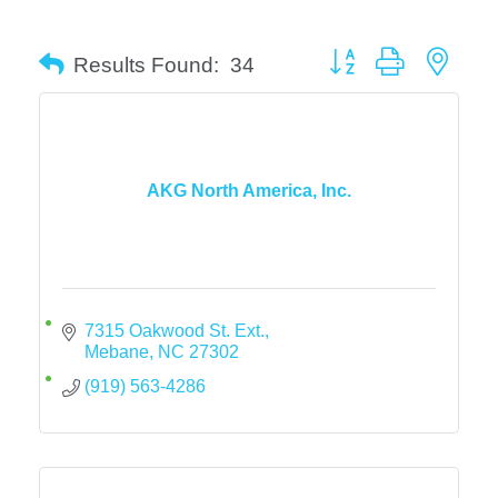
Button group with neste
Results Found:
34
AKG North America, Inc.
7315 Oakwood St. Ext.
Mebane
NC
27302
(919) 563-4286