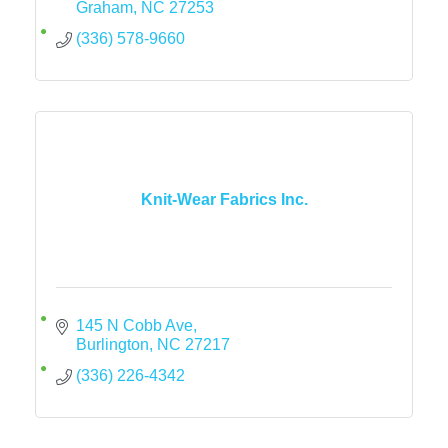
Graham
NC
27253
(336) 578-9660
Knit-Wear Fabrics Inc.
145 N Cobb Ave
Burlington
NC
27217
(336) 226-4342