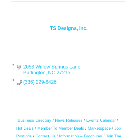
TS Designs, Inc.
2053 Willow Springs Lane
Burlington
NC
27215
(336) 229-6426
Business Directory
News Releases
Events Calendar
Hot Deals
Member To Member Deals
Marketspace
Job
Postings
Contact Us
Information & Brochures
Join The