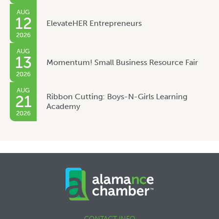
AUG
12
ElevateHER Entrepreneurs
2026
AUG
13
Momentum! Small Business Resource Fair
2026
AUG
Ribbon Cutting: Boys-N-Girls Learning
21
Academy
2026
CONTACT INFO