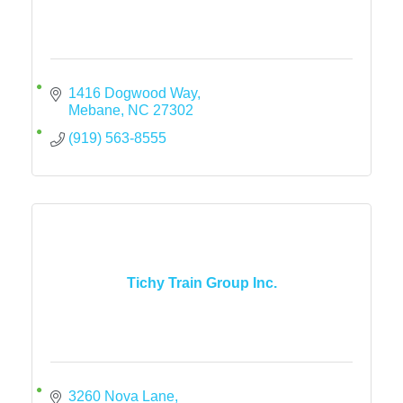
1416 Dogwood Way
Mebane
NC
27302
(919) 563-8555
Tichy Train Group Inc.
3260 Nova Lane