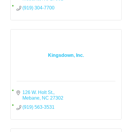
(919) 304-7700
Kingsdown, Inc.
126 W. Holt St.
Mebane
NC
27302
(919) 563-3531