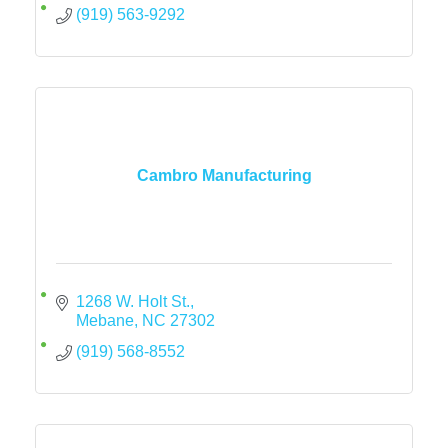
(919) 563-9292
Cambro Manufacturing
1268 W. Holt St.
Mebane
NC
27302
(919) 568-8552