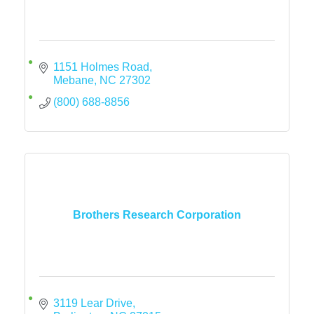
1151 Holmes Road
Mebane
NC
27302
(800) 688-8856
Brothers Research Corporation
3119 Lear Drive