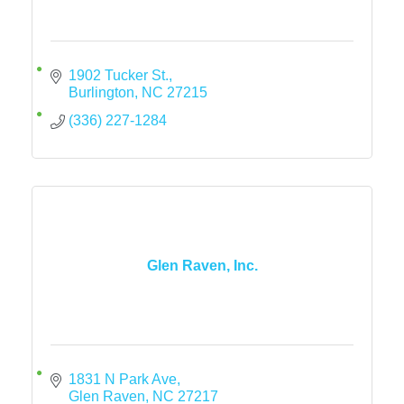
1902 Tucker St.
Burlington
NC
27215
(336) 227-1284
Glen Raven, Inc.
1831 N Park Ave
Glen Raven
NC
27217