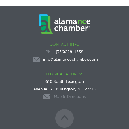
CONTACT INFO
(336)228-1338
info@alamancechamber.com
PHYSICAL ADDRESS
610 South Lexington
Avenue
/
Burlington, NC 27215
Map & Directions