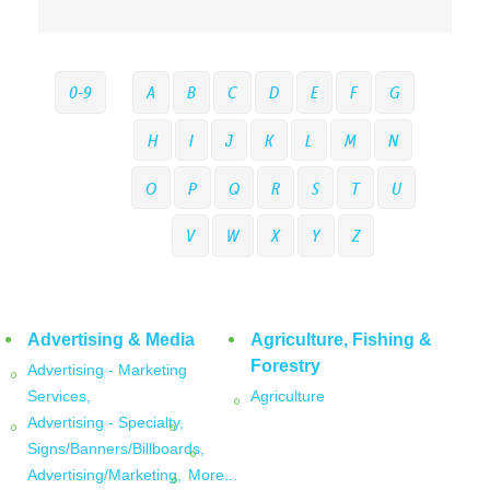
0-9
A
B
C
D
E
F
G
H
I
J
K
L
M
N
O
P
Q
R
S
T
U
V
W
X
Y
Z
Advertising & Media
Agriculture, Fishing &
Forestry
Advertising - Marketing
Services,
Agriculture
Advertising - Specialty,
Signs/Banners/Billboards,
Advertising/Marketing,
More...