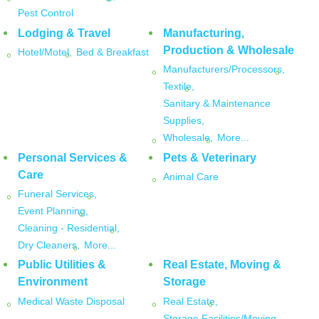
Pest Control
Lodging & Travel
Manufacturing,
Production & Wholesale
Hotel/Motel,
Bed & Breakfast
Manufacturers/Processors,
Textile,
Sanitary & Maintenance
Supplies,
Wholesale,
More...
Personal Services &
Pets & Veterinary
Care
Animal Care
Funeral Services,
Event Planning,
Cleaning - Residential,
Dry Cleaners,
More...
Public Utilities &
Real Estate, Moving &
Environment
Storage
Medical Waste Disposal
Real Estate,
Storage Facilities/Moving