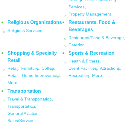
Services,
Property Management
Religious Organizations
Restaurants, Food &
Beverages
Religious Services
Restaurant/Food & Beverage,
Catering
Shopping & Specialty
Sports & Recreation
Retail
Health & Fitness,
Retail,
Furniture,
Coffee,
Event Facilities,
Attractions,
Retail - Home Improvement,
Recreation,
More...
More...
Transportation
Travel & Transportation,
Transportation,
General Aviation
Sales/Service