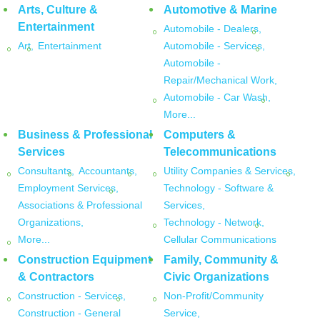
Arts, Culture &
Automotive & Marine
Entertainment
Automobile - Dealers,
Art,
Entertainment
Automobile - Services,
Automobile -
Repair/Mechanical Work,
Automobile - Car Wash,
More...
Business & Professional
Computers &
Services
Telecommunications
Consultants,
Accountants,
Utility Companies & Services,
Employment Services,
Technology - Software &
Associations & Professional
Services,
Organizations,
Technology - Network,
More...
Cellular Communications
Construction Equipment
Family, Community &
& Contractors
Civic Organizations
Construction - Services,
Non-Profit/Community
Construction - General
Service,