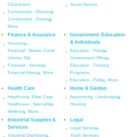
Contractors,
Social Service
Construction - Electrical,
Construction - Painting,
More...
Finance & Insurance
Government, Education
& Individuals
Insurance,
Financial - Banks, Credit
Education - Private,
Unions, S&L,
Government Offices,
Financial - Services,
Education - Training
Financial Advisor,
More...
Programs,
Education - Public,
More...
Health Care
Home & Garden
Healthcare,
Elder Care,
Apartments,
Landscaping,
Healthcare - Specialists,
Housing
Wellness,
More...
Industrial Supplies &
Legal
Services
Legal Services,
Industrial Distributing,
Youth Services