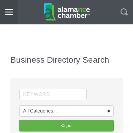
Business Directory Search
go