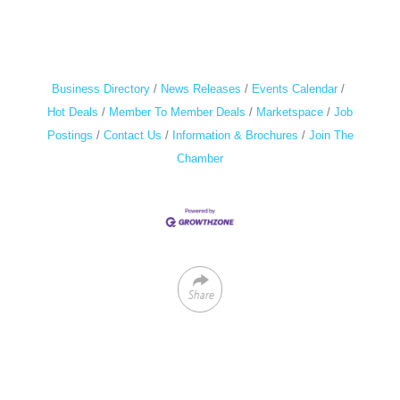
Business Directory
News Releases
Events Calendar
Hot Deals
Member To Member Deals
Marketspace
Job
Postings
Contact Us
Information & Brochures
Join The
Chamber
Share