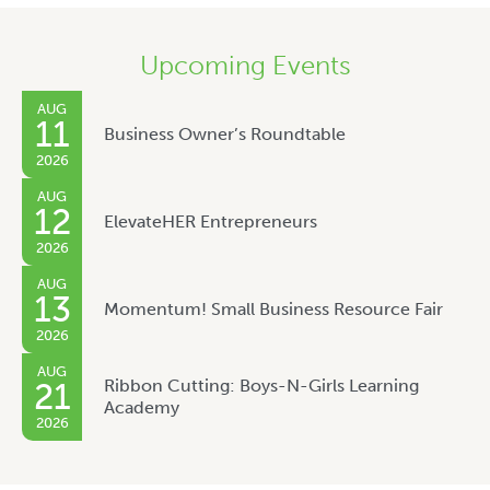
Upcoming Events
AUG
11
Business Owner’s Roundtable
2026
AUG
12
ElevateHER Entrepreneurs
2026
AUG
13
Momentum! Small Business Resource Fair
2026
AUG
Ribbon Cutting: Boys-N-Girls Learning
21
Academy
2026