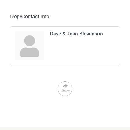
Rep/Contact Info
Dave & Joan Stevenson
Share