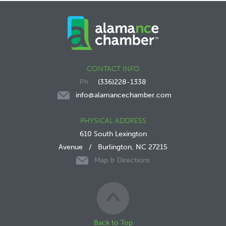
CONTACT INFO
(336)228-1338
info@alamancechamber.com
PHYSICAL ADDRESS
610 South Lexington
Avenue
/
Burlington, NC 27215
Map & Directions
Back to Top