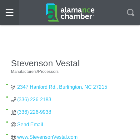
Stevenson Vestal
Manufacturers/Processors
Categories
2347 Hanford Rd.
Burlington
NC
27215
(336) 226-2183
(336) 226-9938
Send Email
www.StevensonVestal.com