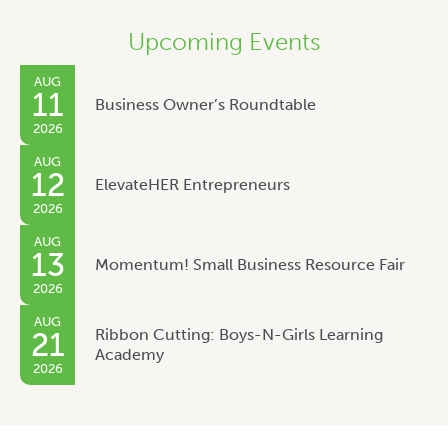
Upcoming Events
AUG
11
Business Owner’s Roundtable
2026
AUG
12
ElevateHER Entrepreneurs
2026
AUG
13
Momentum! Small Business Resource Fair
2026
AUG
Ribbon Cutting: Boys-N-Girls Learning
21
Academy
2026