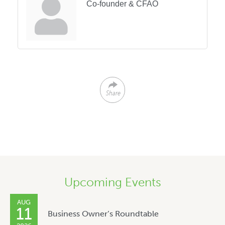
Co-founder & CFAO
Share
Upcoming Events
AUG
11
Business Owner’s Roundtable