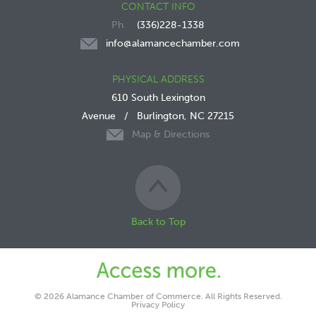
CONTACT INFO
(336)228-1338
info@alamancechamber.com
PHYSICAL ADDRESS
610 South Lexington
Avenue
/
Burlington, NC 27215
Map & Directions
Back to Top
© 2026 Alamance Chamber of Commerce. All Rights Reserved.
Privacy Policy