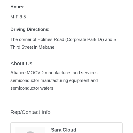
Hours:
M-F 8-5
Driving Directions:
The corner of Holmes Road (Corporate Park Dr) and S
Third Street in Mebane
About Us
Alliance MOCVD manufactures and services
semiconductor manufacturing equipment and
semiconductor wafers.
Rep/Contact Info
Sara Cloud