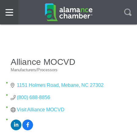
Alliance MOCVD
Manufacturers/Processors
Categories
1151 Holmes Road
Mebane
NC
27302
(800) 688-8856
Visit Alliance MOCVD