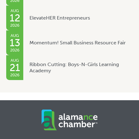
2026
AUG
12
ElevateHER Entrepreneurs
2026
AUG
13
Momentum! Small Business Resource Fair
2026
AUG
Ribbon Cutting: Boys-N-Girls Learning
21
Academy
2026