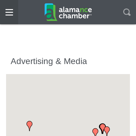
Advertising & Media