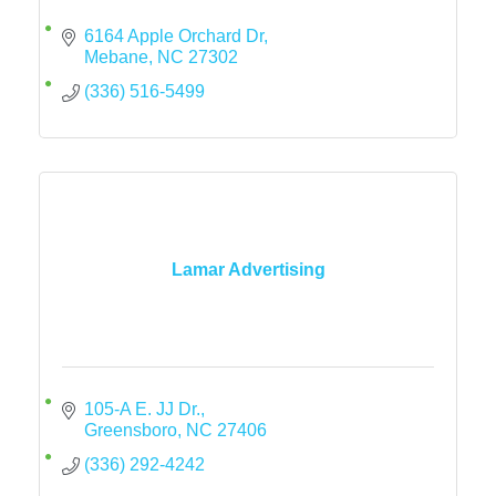
6164 Apple Orchard Dr
Mebane
NC
27302
(336) 516-5499
Lamar Advertising
105-A E. JJ Dr.
Greensboro
NC
27406
(336) 292-4242