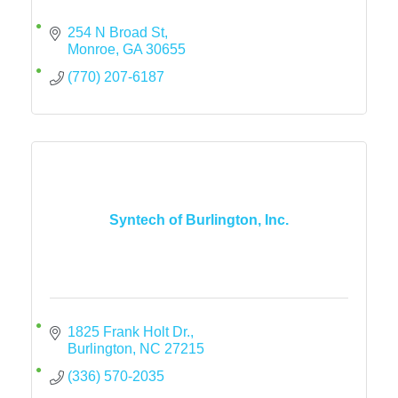
254 N Broad St
Monroe
GA
30655
(770) 207-6187
Syntech of Burlington, Inc.
1825 Frank Holt Dr.
Burlington
NC
27215
(336) 570-2035