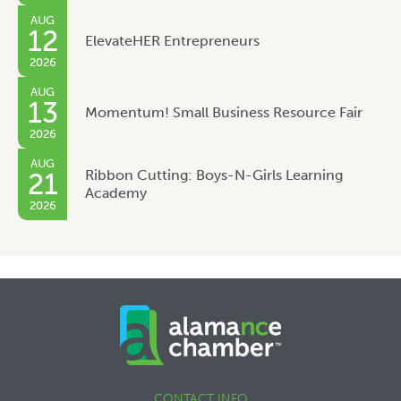
AUG
12
ElevateHER Entrepreneurs
2026
AUG
13
Momentum! Small Business Resource Fair
2026
AUG
Ribbon Cutting: Boys-N-Girls Learning
21
Academy
2026
CONTACT INFO