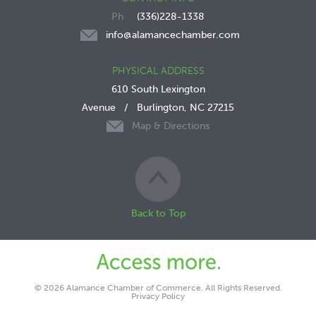
(336)228-1338
info@alamancechamber.com
PHYSICAL ADDRESS
610 South Lexington
Avenue
/
Burlington, NC 27215
Map & Directions
Back to Top
© 2026 Alamance Chamber of Commerce. All Rights Reserved.
Privacy Policy