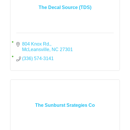
The Decal Source (TDS)
804 Knox Rd.
McLeansville
NC
27301
(336) 574-3141
The Sunburst Srategies Co