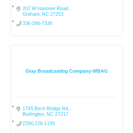
207 W Hanover Road 
Graham
NC
27253
336-266-7338
Gray Broadcasting Company-WBAG
1745 Birch Bridge Rd.
Burlington
NC
27217
(336) 226-1150