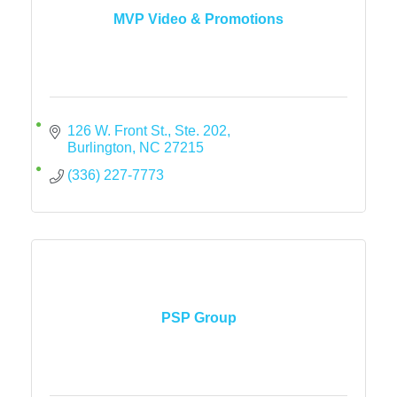
MVP Video & Promotions
126 W. Front St., Ste. 202
Burlington
NC
27215
(336) 227-7773
PSP Group