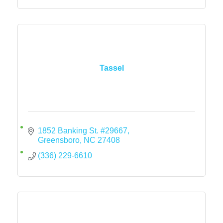
Tassel
1852 Banking St. #29667
Greensboro
NC
27408
(336) 229-6610