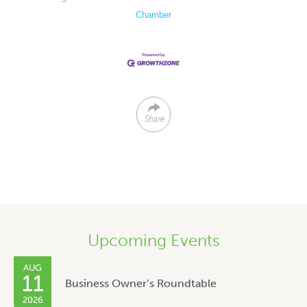
Chamber
Share
Upcoming Events
AUG
11
Business Owner’s Roundtable
2026