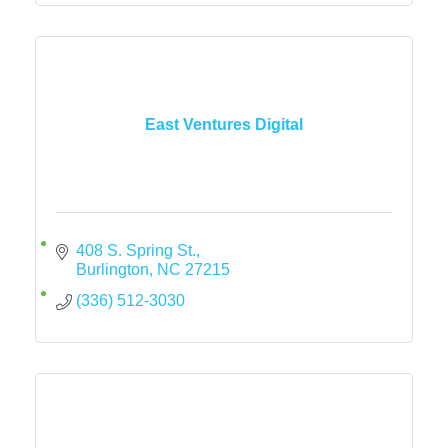
East Ventures Digital
408 S. Spring St.
Burlington
NC
27215
(336) 512-3030