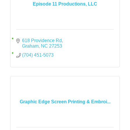
Episode 11 Productions, LLC
618 Providence Rd
Graham
NC
27253
(704) 451-5073
Graphic Edge Screen Printing & Embroi...