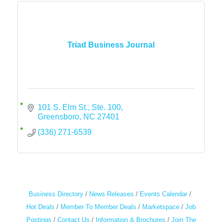
Triad Business Journal
101 S. Elm St., Ste. 100
Greensboro
NC
27401
(336) 271-6539
Business Directory
News Releases
Events Calendar
Hot Deals
Member To Member Deals
Marketspace
Job
Postings
Contact Us
Information & Brochures
Join The