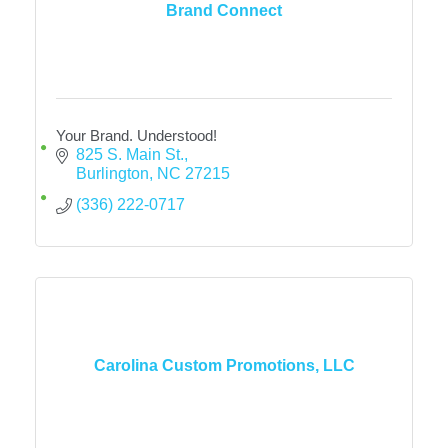
Brand Connect
Your Brand. Understood!
825 S. Main St.
Burlington
NC
27215
(336) 222-0717
Carolina Custom Promotions, LLC