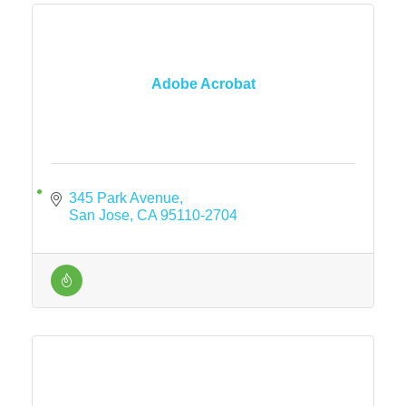
Adobe Acrobat
345 Park Avenue
San Jose
CA
95110-2704