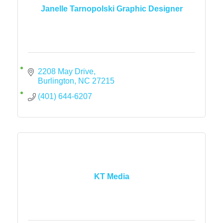
Janelle Tarnopolski Graphic Designer
2208 May Drive
Burlington
NC
27215
(401) 644-6207
KT Media