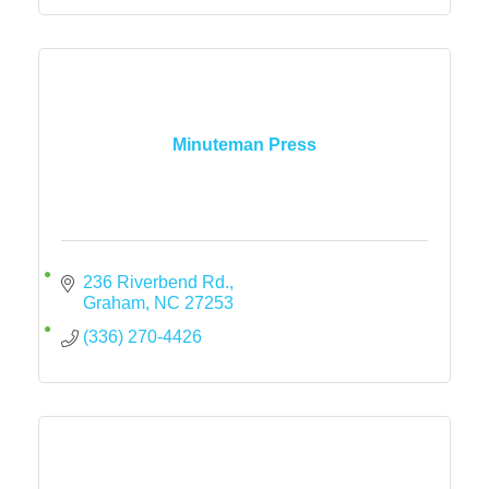
Minuteman Press
236 Riverbend Rd.
Graham
NC
27253
(336) 270-4426