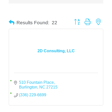
Button group with neste
Results Found:
22
2D Consulting, LLC
510 Fountain Place
Burlington
NC
27215
(336) 229-6699