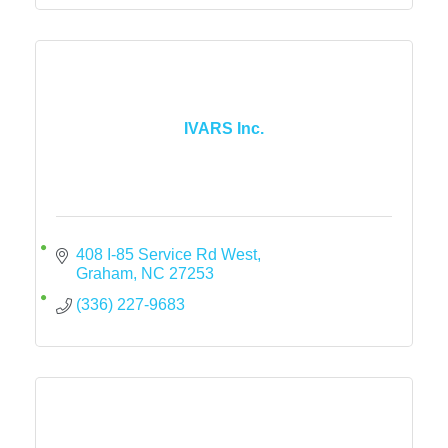
IVARS Inc.
408 I-85 Service Rd West
Graham
NC
27253
(336) 227-9683