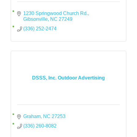
1230 Springwood Church Rd.
Gibsonville
NC
27249
(336) 252-2474
DSSS, Inc. Outdoor Advertising
Graham
NC
27253
(336) 260-8082