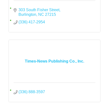
303 South Fisher Street
Burlington
NC
27215
(336) 417-2954
Times-News Publishing Co., Inc.
(336) 888-3597