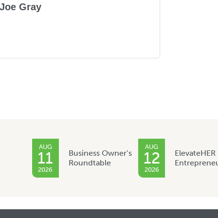
Joe Gray
AUG
AUG
Business Owner’s
ElevateHER
11
12
Roundtable
Entreprene
2026
2026