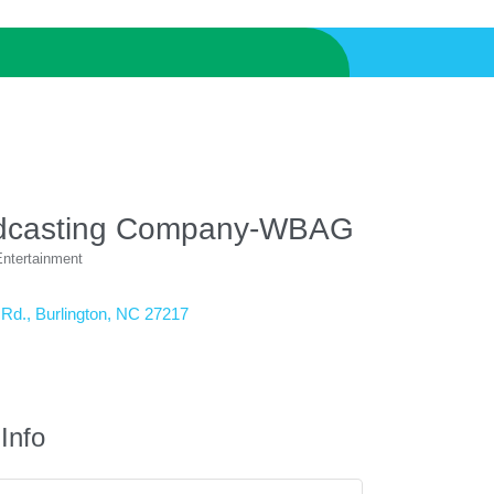
dcasting Company-WBAG
ntertainment
 Rd.
Burlington
NC
27217
Info