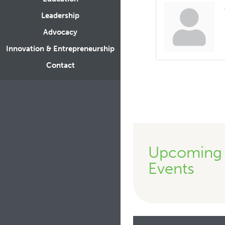
Leadership
Advocacy
Innovation & Entrepreneurship
Contact
Upcoming
Events