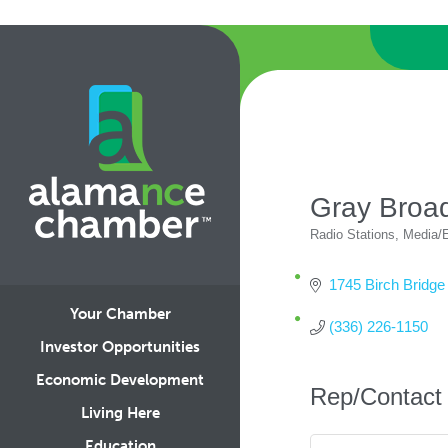
Gray Broa
Radio Stations
Media/E
Categories
1745 Birch Bridge
Your Chamber
(336) 226-1150
Investor Opportunities
Economic Development
Rep/Contact 
Living Here
Education