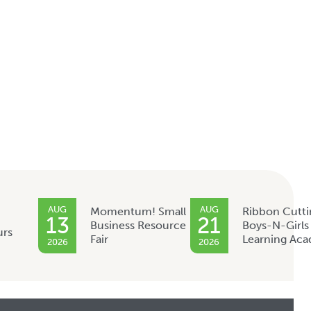
AUG
AUG
Momentum! Small
Ribbon Cutti
13
21
Business Resource
Boys-N-Girls
urs
Fair
Learning Ac
2026
2026