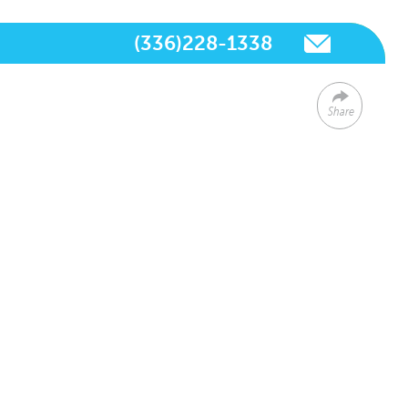
(336)228-1338
Share