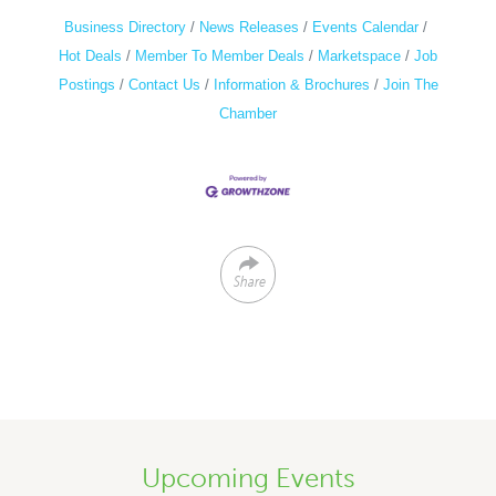
Business Directory
News Releases
Events Calendar
Hot Deals
Member To Member Deals
Marketspace
Job
Postings
Contact Us
Information & Brochures
Join The
Chamber
Share
Upcoming Events