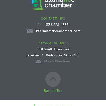
CONTACT INFO
(336)228-1338
info@alamancechamber.com
PHYSICAL ADDRESS
610 South Lexington
Avenue
/
Burlington, NC 27215
Map & Directions
Back to Top