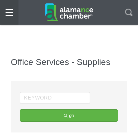
Office Services - Supplies
go