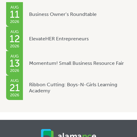
AUG
11
Business Owner’s Roundtable
2026
AUG
12
ElevateHER Entrepreneurs
2026
AUG
13
Momentum! Small Business Resource Fair
2026
AUG
Ribbon Cutting: Boys-N-Girls Learning
21
Academy
2026