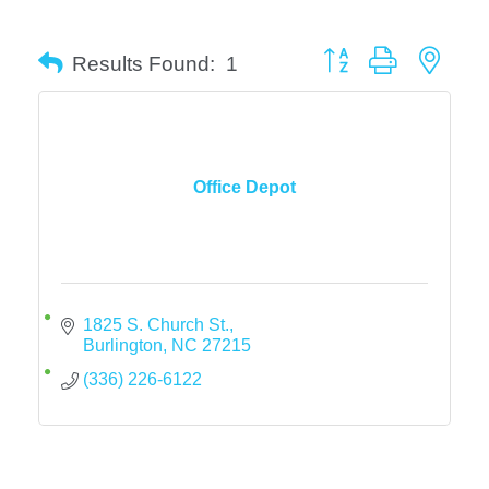
Button group with neste
Results Found:
1
Office Depot
1825 S. Church St.
Burlington
NC
27215
(336) 226-6122