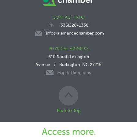
CONTACT INFO
(336)228-1338
info@alamancechamber.com
PHYSICAL ADDRESS
610 South Lexington
Avenue
/
Burlington, NC 27215
Map & Directions
Back to Top