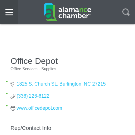
Office Depot
Office Services - Supplies
Categories
1825 S. Church St.
Burlington
NC
27215
(336) 226-6122
www.officedepot.com
Rep/Contact Info