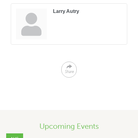
Larry Autry
Share
Upcoming Events