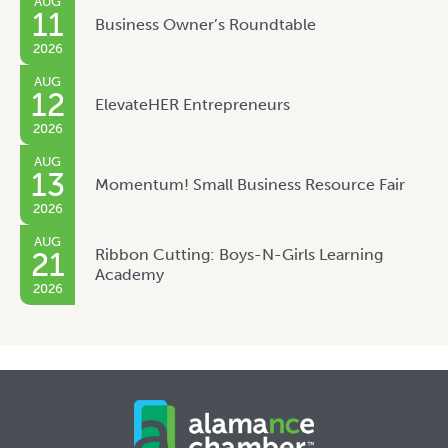
AUG
11
Business Owner’s Roundtable
2026
AUG
12
ElevateHER Entrepreneurs
2026
AUG
13
Momentum! Small Business Resource Fair
2026
AUG
Ribbon Cutting: Boys-N-Girls Learning
21
Academy
2026