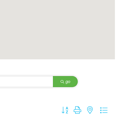
go
Button group with nested dropdown