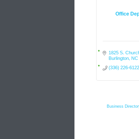
Office De
1825 S. Church
Burlington
NC
(336) 226-612
Business Director