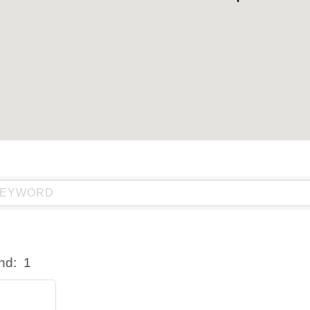
nd:
1