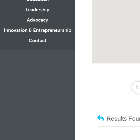
Leadership
Advocacy
Innovation & Entrepreneurship
Contact
Results Fou