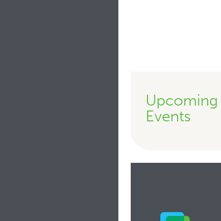
Upcoming
Events