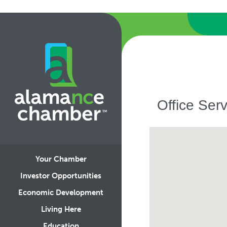
Office Serv
Your Chamber
Investor Opportunities
Economic Development
Living Here
Education