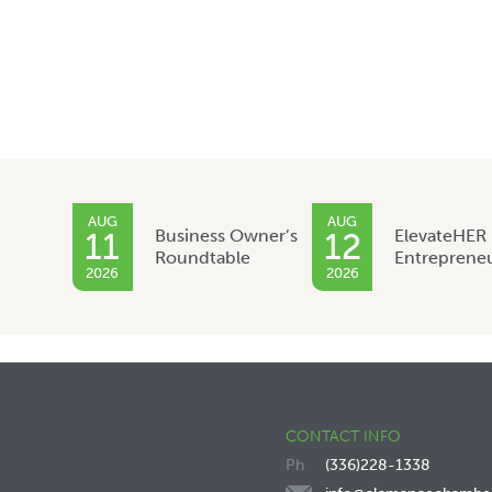
AUG
AUG
Business Owner’s
ElevateHER
11
12
Roundtable
Entreprene
2026
2026
CONTACT INFO
(336)228-1338