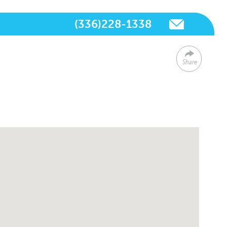
(336)228-1338
Share