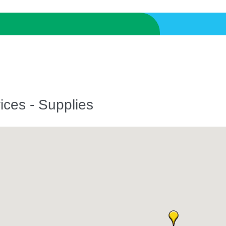
ices - Supplies