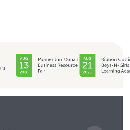
AUG
AUG
Momentum! Small
Ribbon Cutti
13
21
Business Resource
Boys-N-Girls
urs
Fair
Learning Ac
2026
2026