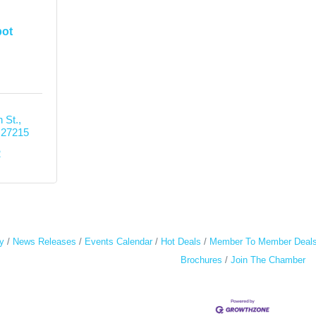
pot
 St.
27215
2
y
News Releases
Events Calendar
Hot Deals
Member To Member Deal
Brochures
Join The Chamber