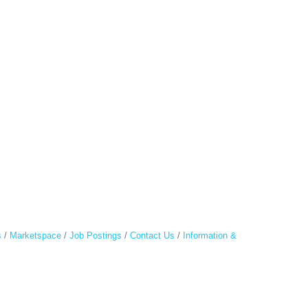
s
Marketspace
Job Postings
Contact Us
Information &