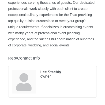
experiences serving thousands of guests. Our dedicated
professionals work closely with each client to create
exceptional culinary experiences for the Triad providing
top quality cuisine customized to meet your group’s
unique requirements. Specializes in customizing events
with many years of professional event planning
experience, and the successful coordination of hundreds
of corporate, wedding, and social events.
Rep/Contact Info
Lee Staehly
owner