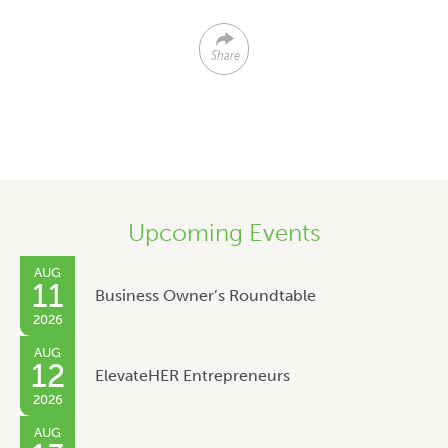
Share
Upcoming Events
AUG
11
Business Owner’s Roundtable
2026
AUG
12
ElevateHER Entrepreneurs
2026
AUG