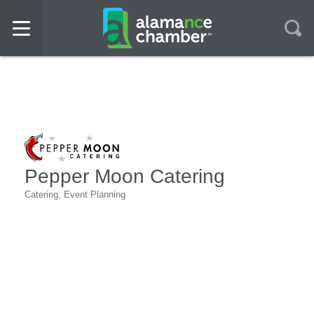
Pepper Moon Catering
Catering
Event Planning
Categories