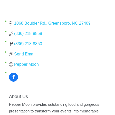
1068 Boulder Rd.
Greensboro
NC
27409
(336) 218-8858
(336) 218-8850
Send Email
Pepper Moon
About Us
Pepper Moon provides outstanding food and gorgeous
presentation to transform your events into memorable