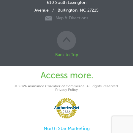
610 South Lexington
Avenue
/
Burlington, NC 27215
Map & Directions
Back to Top
© 2026 Alamance Chamber of Commerce. All Rights Reserved.
Privacy Policy
North Star Marketing