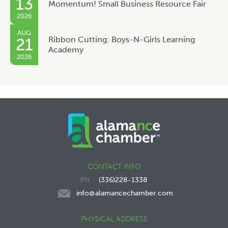
13
Momentum! Small Business Resource Fair
2026
AUG
Ribbon Cutting: Boys-N-Girls Learning
21
Academy
2026
CONTACT INFO
(336)228-1338
info@alamancechamber.com
PHYSICAL ADDRESS