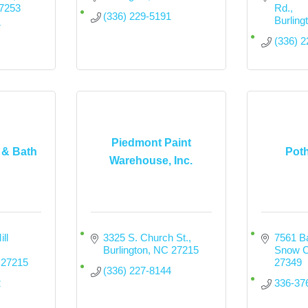
7253
Rd.
(336) 229-5191
Burling
7
(336) 
Piedmont Paint
 & Bath
Pot
Warehouse, Inc.
l 
3325 S. Church St.
7561 Ba
Burlington
NC
27215
Snow 
27215
27349
(336) 227-8144
2
336-37