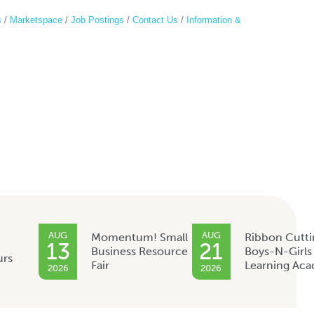
s
Marketspace
Job Postings
Contact Us
Information &
AUG
AUG
Momentum! Small
Ribbon Cutti
13
21
Business Resource
Boys-N-Girls
urs
Fair
Learning Ac
2026
2026