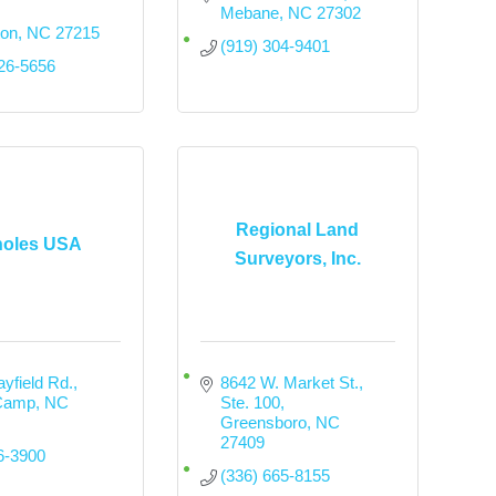
Mebane
NC
27302
ton
NC
27215
(919) 304-9401
226-5656
Regional Land
holes USA
Surveyors, Inc.
yfield Rd.
8642 W. Market St., 
Camp
NC
Ste. 100
Greensboro
NC
27409
6-3900
(336) 665-8155