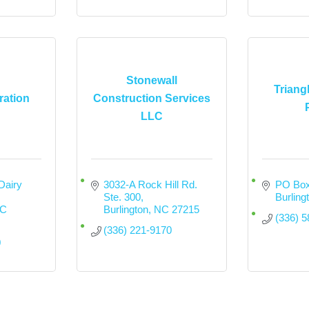
Stonewall
Triang
ration
Construction Services
LLC
airy 
3032-A Rock Hill Rd. 
PO Box
Ste. 300
Burling
C
Burlington
NC
27215
(336) 
(336) 221-9170
0