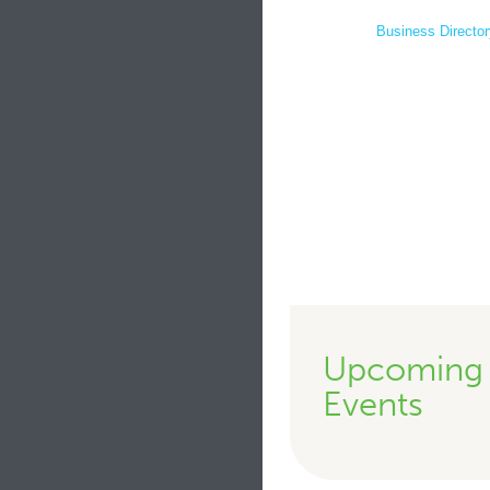
Business Director
Upcoming
Events