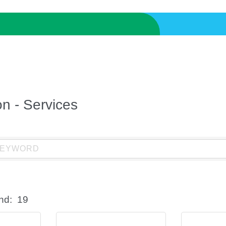
on - Services
nd:
19