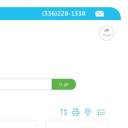
(336)228-1338
Share
go
Button group with nested dropdown