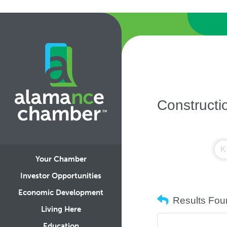
Constructi
Your Chamber
Investor Opportunities
Economic Development
Results Fou
Living Here
Education