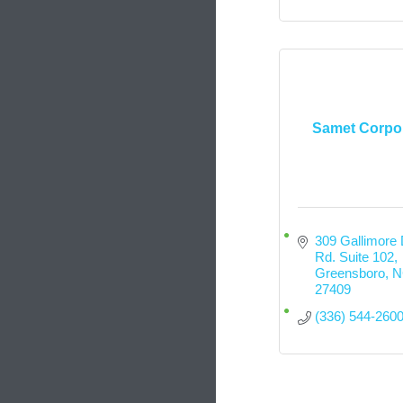
Samet Corpo
309 Gallimore D
Rd. Suite 102
Greensboro
N
27409
(336) 544-260