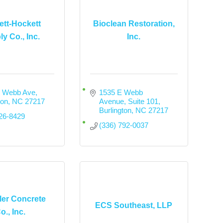
tt-Hockett
Bioclean Restoration,
y Co., Inc.
Inc.
. Webb Ave
1535 E Webb 
ton
NC
27217
Avenue
Suite 101
Burlington
NC
27217
226-8429
(336) 792-0037
er Concrete
ECS Southeast, LLP
o., Inc.