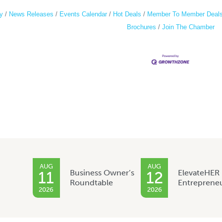
y
News Releases
Events Calendar
Hot Deals
Member To Member Deal
Brochures
Join The Chamber
AUG
AUG
Business Owner’s
ElevateHER
11
12
Roundtable
Entreprene
2026
2026