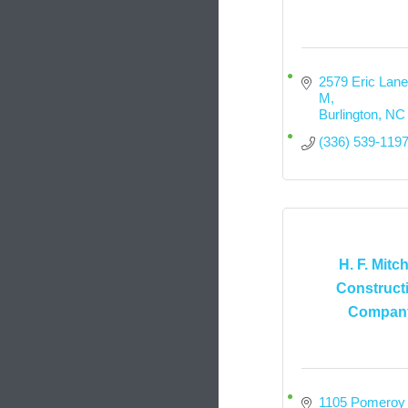
2579 Eric Lane,
M
Burlington
NC
(336) 539-119
H. F. Mitch
Construct
Compan
1105 Pomeroy 