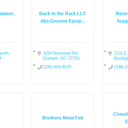
lation,
Back to the Rack LLC
Benne
dba Grooms Equip...
Suppl
North
3254 Boywood Rd
1131 E
4
Graham
NC
27253
Burling
7
(336) 603-8029
(336) 
Chandl
Brothers Metal Fab
C