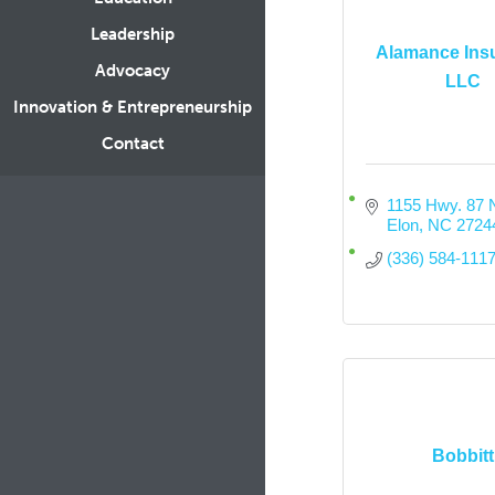
Leadership
Alamance Insu
Advocacy
LLC
Innovation & Entrepreneurship
Contact
1155 Hwy. 87 
Elon
NC
2724
(336) 584-111
Bobbitt