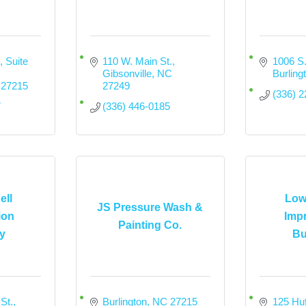
 Suite 
110 W. Main St.
1006 S.
Gibsonville
NC
Burling
27215
27249
(336) 
7
(336) 446-0185
ell
Low
JS Pressure Wash &
ion
Imp
Painting Co.
y
Bu
St.
Burlington
NC
27215
125 Huf