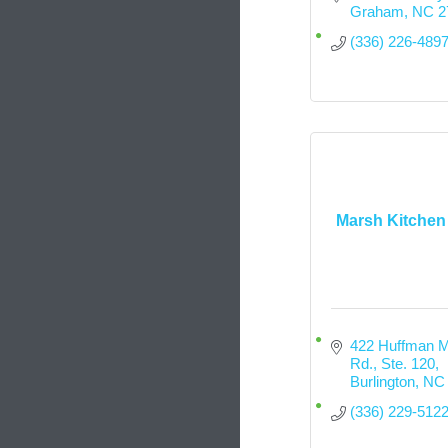
Graham
NC
2
(336) 226-489
Marsh Kitchen
422 Huffman Mil
Rd., Ste. 120
Burlington
NC
(336) 229-512