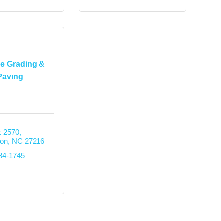
le Grading &
Paving
 2570
ton
NC
27216
584-1745