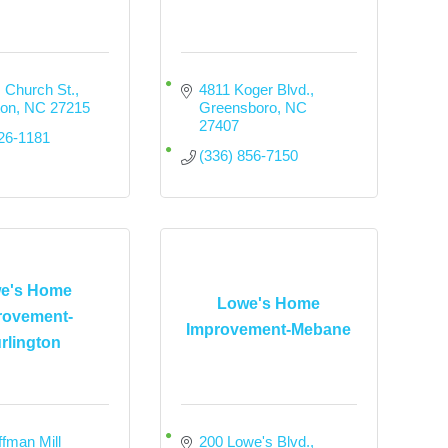
 Church St.
4811 Koger Blvd.
ton
NC
27215
Greensboro
NC
27407
226-1181
(336) 856-7150
e's Home
Lowe's Home
rovement-
Improvement-Mebane
rlington
fman Mill 
200 Lowe's Blvd.