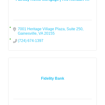
7001 Heritage Village Plaza, Suite 250
Gainesville
VA
20155
(724) 674-1397
Fidelity Bank