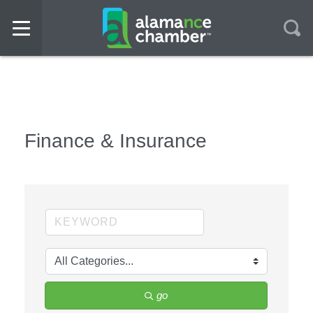
Finance & Insurance
go