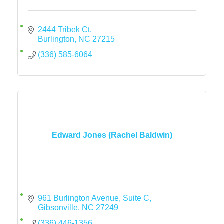
2444 Tribek Ct
Burlington
NC
27215
(336) 585-6064
Edward Jones (Rachel Baldwin)
961 Burlington Avenue
Suite C
Gibsonville
NC
27249
(336) 446-1356