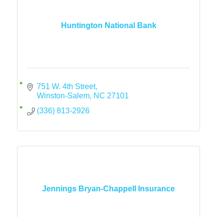
Huntington National Bank
751 W. 4th Street
Winston-Salem
NC
27101
(336) 813-2926
Jennings Bryan-Chappell Insurance