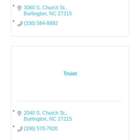
3060 S. Church St.
Burlington
NC
27215
(336) 584-8892
Truist
2040 S. Church St.
Burlington
NC
27215
(336) 570-7920