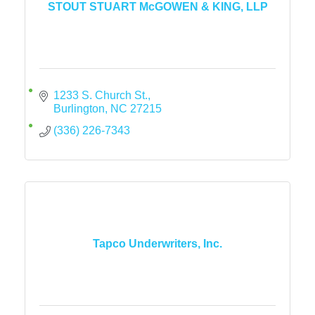
STOUT STUART McGOWEN & KING, LLP
1233 S. Church St.
Burlington
NC
27215
(336) 226-7343
Tapco Underwriters, Inc.