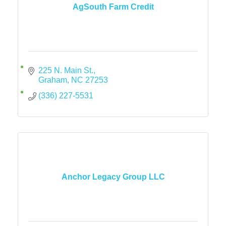
AgSouth Farm Credit
225 N. Main St.
Graham
NC
27253
(336) 227-5531
Anchor Legacy Group LLC