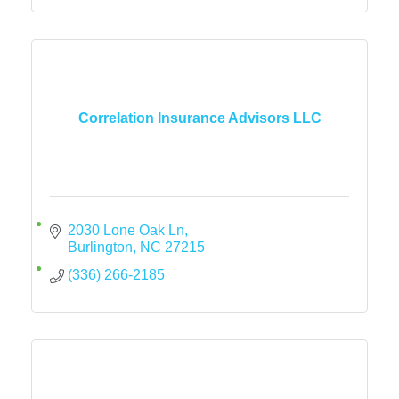
Correlation Insurance Advisors LLC
2030 Lone Oak Ln
Burlington
NC
27215
(336) 266-2185