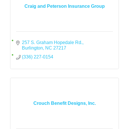
Craig and Peterson Insurance Group
257 S. Graham Hopedale Rd.
Burlington
NC
27217
(336) 227-0154
Crouch Benefit Designs, Inc.