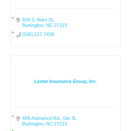
926 S. Main St.
Burlington
NC
27215
(336) 227-7458
Lester Insurance Group, Inc.
409 Alamance Rd., Ste. B
Burlington
NC
27215