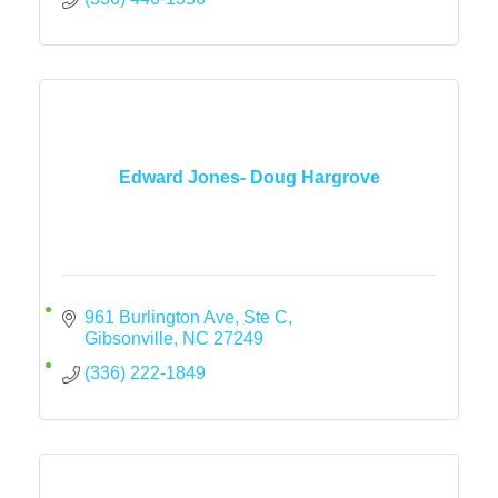
Edward Jones- Doug Hargrove
961 Burlington Ave
Ste C
Gibsonville
NC
27249
(336) 222-1849