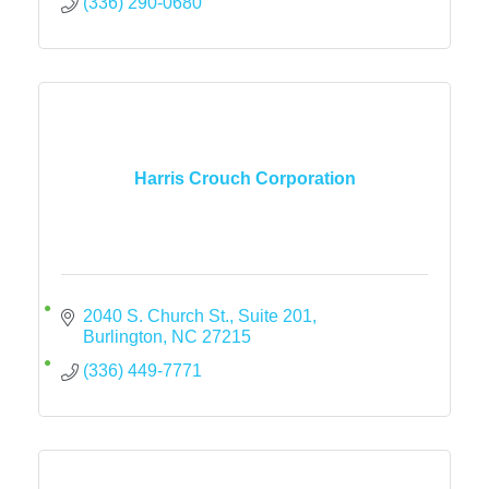
(336) 290-0680
Harris Crouch Corporation
2040 S. Church St., Suite 201
Burlington
NC
27215
(336) 449-7771