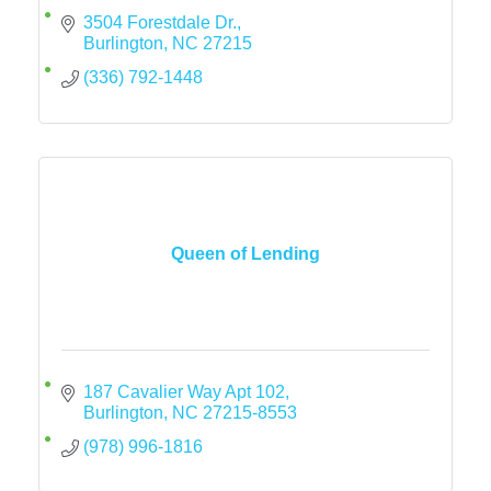
3504 Forestdale Dr.
Burlington
NC
27215
(336) 792-1448
Queen of Lending
187 Cavalier Way Apt 102
Burlington
NC
27215-8553
(978) 996-1816