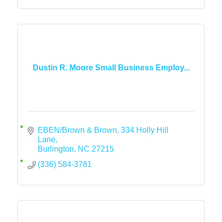
Dustin R. Moore Small Business Employ...
EBEN/Brown & Brown
334 Holly Hill 
Lane
Burlington
NC
27215
(336) 584-3781