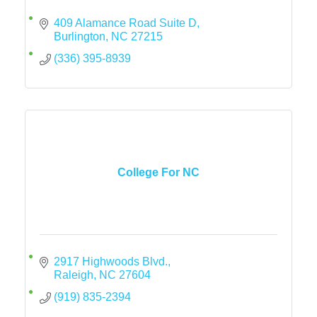
409 Alamance Road Suite D
Burlington
NC
27215
(336) 395-8939
College For NC
2917 Highwoods Blvd.
Raleigh
NC
27604
(919) 835-2394