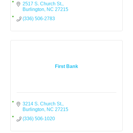
2517 S. Church St.
Burlington
NC
27215
(336) 506-2783
First Bank
3214 S. Church St.
Burlington
NC
27215
(336) 506-1020