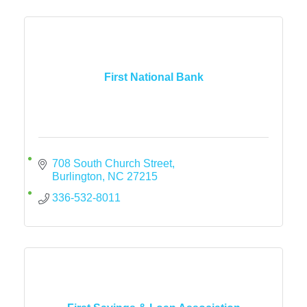
First National Bank
708 South Church Street
Burlington
NC
27215
336-532-8011