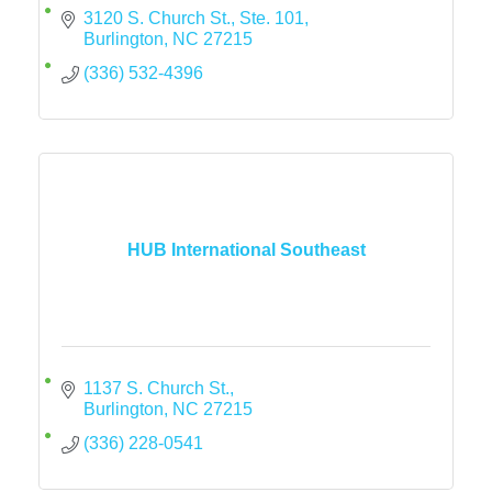
3120 S. Church St., Ste. 101
Burlington
NC
27215
(336) 532-4396
HUB International Southeast
1137 S. Church St.
Burlington
NC
27215
(336) 228-0541