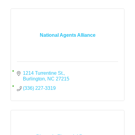
National Agents Alliance
1214 Turrentine St.
Burlington
NC
27215
(336) 227-3319