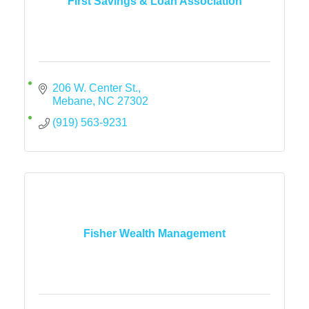
First Savings & Loan Association
206 W. Center St.
Mebane
NC
27302
(919) 563-9231
Fisher Wealth Management