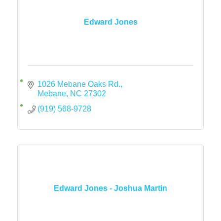
Edward Jones
1026 Mebane Oaks Rd.
Mebane
NC
27302
(919) 568-9728
Edward Jones - Joshua Martin