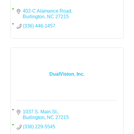
402-C Alamance Road
Burlington
NC
27215
(336) 446-1457
DualVision, Inc.
1037 S. Main St.
Burlington
NC
27215
(336) 229-5545