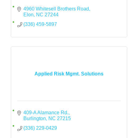
4960 Whitesell Brothers Road
Elon
NC
27244
(336) 459-5897
Applied Risk Mgmt. Solutions
409-A Alamance Rd.
Burlington
NC
27215
(336) 229-0429