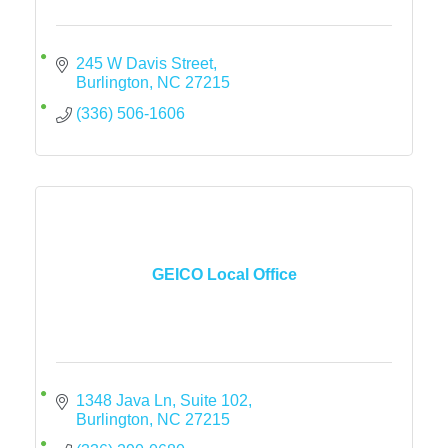
245 W Davis Street
Burlington
NC
27215
(336) 506-1606
GEICO Local Office
1348 Java Ln, Suite 102
Burlington
NC
27215