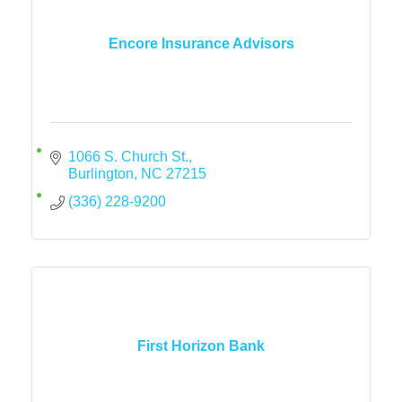
Encore Insurance Advisors
1066 S. Church St.
Burlington
NC
27215
(336) 228-9200
First Horizon Bank