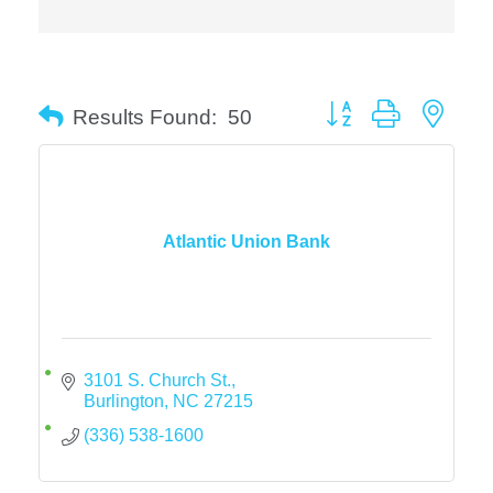
Button group with neste
Results Found:
50
Atlantic Union Bank
3101 S. Church St.
Burlington
NC
27215
(336) 538-1600