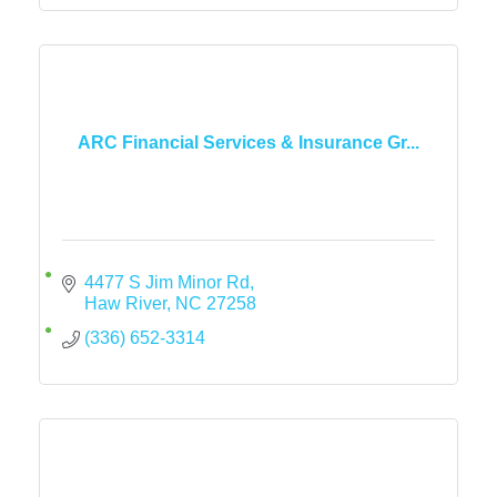
ARC Financial Services & Insurance Gr...
4477 S Jim Minor Rd
Haw River
NC
27258
(336) 652-3314