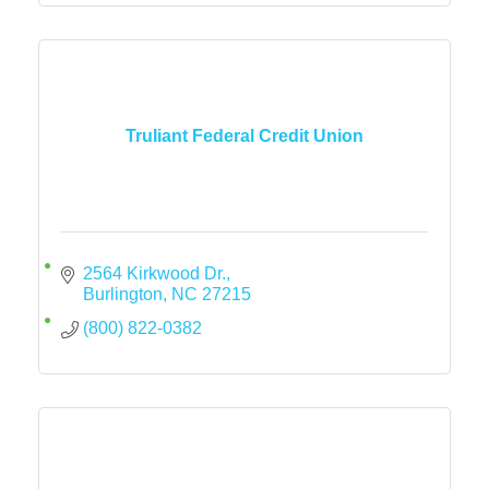
Truliant Federal Credit Union
2564 Kirkwood Dr.
Burlington
NC
27215
(800) 822-0382