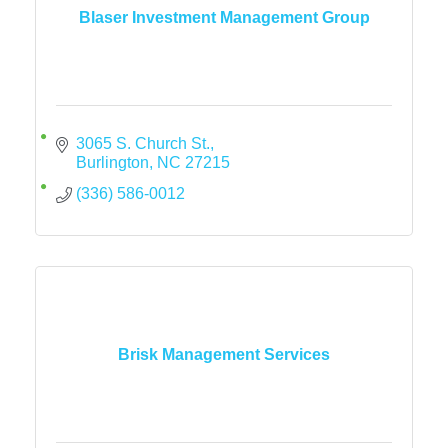
Blaser Investment Management Group
3065 S. Church St.
Burlington
NC
27215
(336) 586-0012
Brisk Management Services