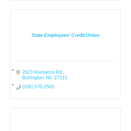
State Employees' Credit Union
2623 Alamance Rd.
Burlington
NC
27215
(336) 570-2565