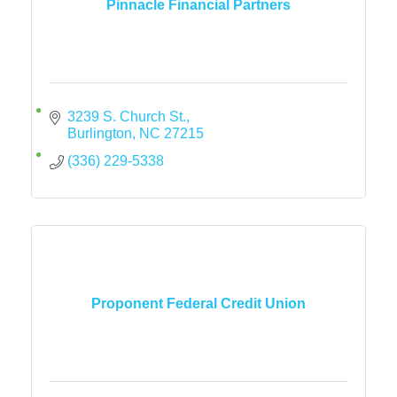
Pinnacle Financial Partners
3239 S. Church St.
Burlington
NC
27215
(336) 229-5338
Proponent Federal Credit Union