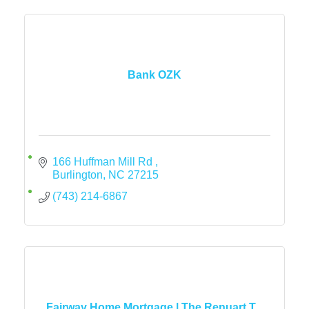
Bank OZK
166 Huffman Mill Rd 
Burlington
NC
27215
(743) 214-6867
Fairway Home Mortgage | The Renuart T...