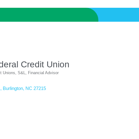
deral Credit Union
it Unions, S&L
Financial Advisor
.
Burlington
NC
27215