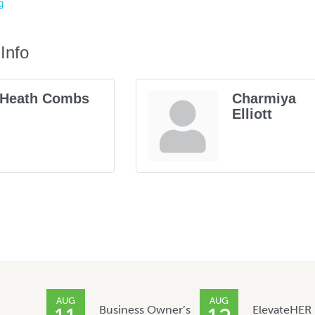
g
Info
Heath Combs
Charmiya
Elliott
AUG
AUG
Business Owner’s
ElevateHER