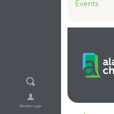
Events
Member Login