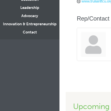
www.truliantfcu.or
Leadership
Advocacy
Rep/Contact 
Innovation & Entrepreneurship
Contact
Upcoming