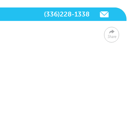
(336)228-1338
Share