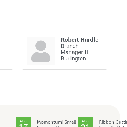
Robert Hurdle
Branch
Manager II
Burlington
AUG
AUG
Momentum! Small
Ribbon Cutti