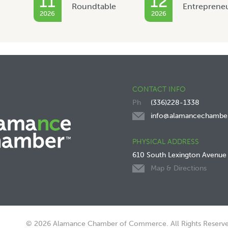
11
12
Roundtable
Entreprene
2026
2026
CONTACT INFO
(336)228-1338
info@alamancechambe
PHYSICAL ADDRESS
610 South Lexington Avenue
Map & Directions
© 2026 Alamance Chamber of Commerce. All Rights Reserve