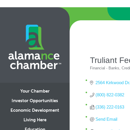
Truliant Fe
Financial - Banks, Cred
Categories
2564 Kirkwood Dr
Your Chamber
(800) 822-0382
Investor Opportunities
(336) 222-0163
Economic Development
Send Email
Living Here
Education