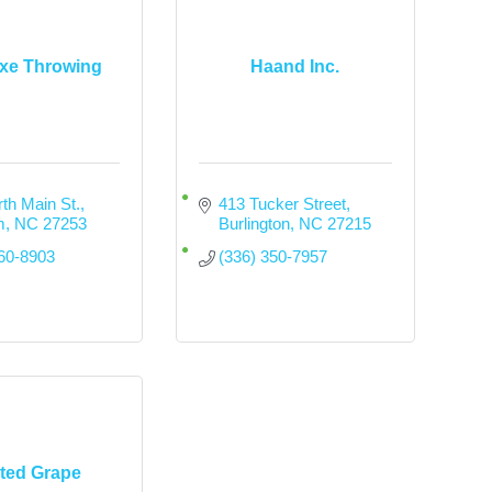
Axe Throwing
Haand Inc.
th Main St.
413 Tucker Street
m
NC
27253
Burlington
NC
27215
260-8903
(336) 350-7957
ted Grape