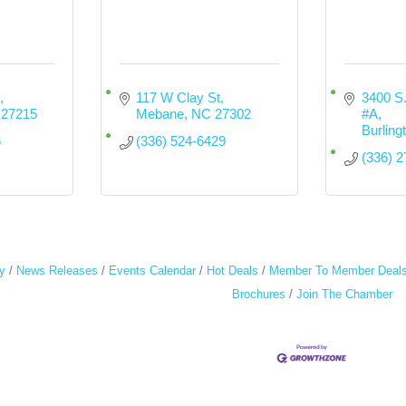
117 W Clay St
3400 S.
27215
Mebane
NC
27302
#A
Burling
6
(336) 524-6429
(336) 
y
News Releases
Events Calendar
Hot Deals
Member To Member Deal
Brochures
Join The Chamber