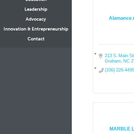
Leadership
Alamance 
Advocacy
Innovation & Entrepreneurship
Contact
213 S. Main St
Graham
NC
2
(336) 226-449
MARBLE 