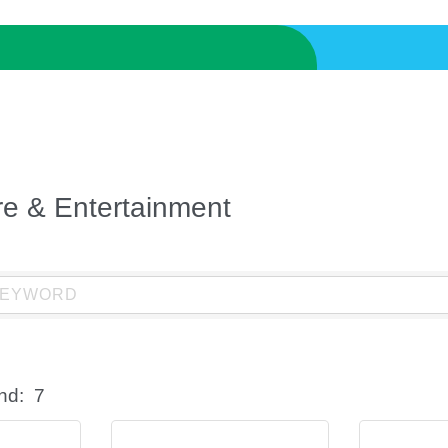
ure & Entertainment
nd:
7