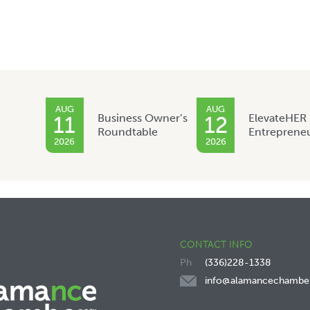
AUG
AUG
Business Owner’s
ElevateHER
11
12
Roundtable
Entreprene
2026
2026
CONTACT INFO
(336)228-1338
info@alamancechambe