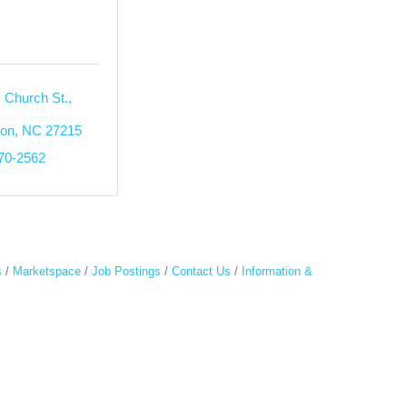
 Church St., 
ton
NC
27215
270-2562
s
Marketspace
Job Postings
Contact Us
Information &