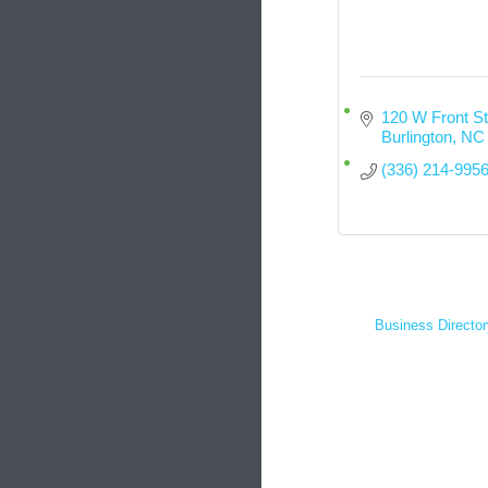
120 W Front St
Burlington
NC
(336) 214-995
Business Director