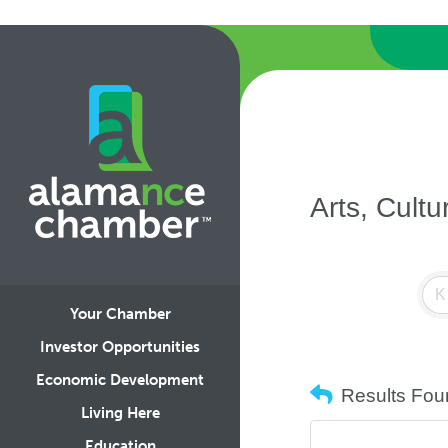
Arts, Cult
Your Chamber
Investor Opportunities
Economic Development
Results Fou
Living Here
Education