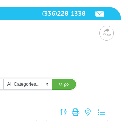
(336)228-1338
Share
go
Button group with nested dropdown