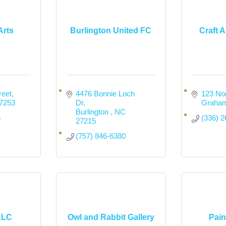
Arts
Burlington United FC
Craft 
reet
4476 Bonnie Loch 
123 Nor
7253
Dr
Graha
Burlington 
NC
5
(336) 
27215
(757) 846-6380
LLC
Owl and Rabbit Gallery
Pain