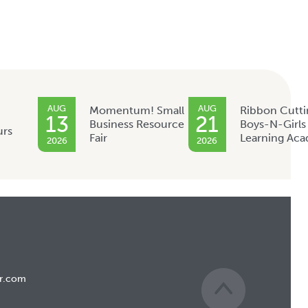
AUG
AUG
Momentum! Small
Ribbon Cutti
13
21
Business Resource
Boys-N-Girls
urs
Fair
Learning Ac
2026
2026
r.com