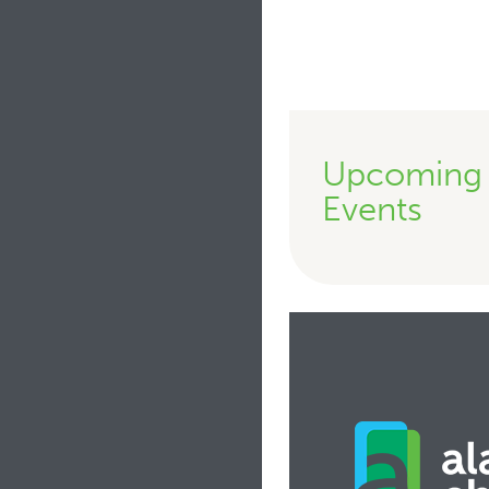
Upcoming
Events