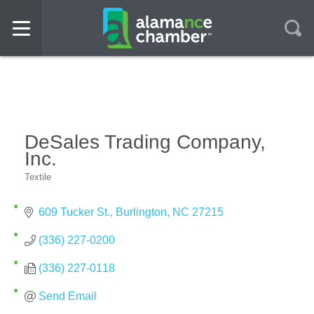
DeSales Trading Company,
Inc.
Textile
Categories
609 Tucker St.
Burlington
NC
27215
(336) 227-0200
(336) 227-0118
Send Email