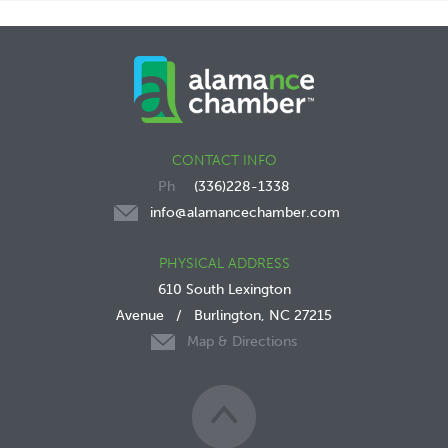
CONTACT INFO
(336)228-1338
info@alamancechamber.com
PHYSICAL ADDRESS
610 South Lexington
Avenue
/
Burlington, NC 27215
Map & Directions