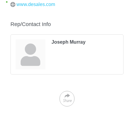
www.desales.com
Rep/Contact Info
Joseph Murray
Share