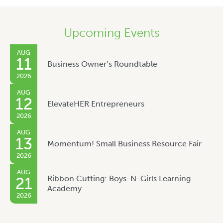
Upcoming Events
AUG
11
Business Owner’s Roundtable
2026
AUG
12
ElevateHER Entrepreneurs
2026
AUG
13
Momentum! Small Business Resource Fair
2026
AUG
Ribbon Cutting: Boys-N-Girls Learning
21
Academy
2026