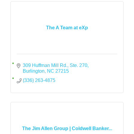
The A Team at eXp
309 Huffman Mill Rd., Ste. 270
Burlington
NC
27215
(336) 263-4875
The Jim Allen Group | Coldwell Banker...