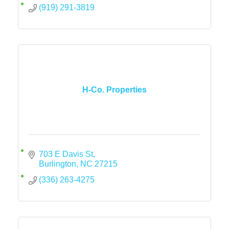
(919) 291-3819
H-Co. Properties
703 E Davis St
Burlington
NC
27215
(336) 263-4275