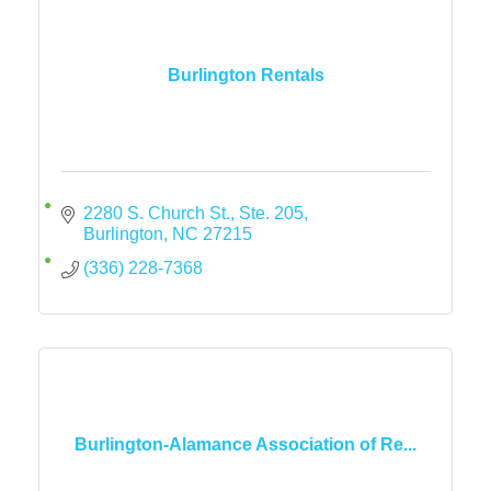
Burlington Rentals
2280 S. Church St., Ste. 205
Burlington
NC
27215
(336) 228-7368
Burlington-Alamance Association of Re...