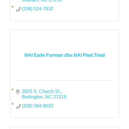
(336) 524-7830
NAI Earle Furman dba NAI Pied.Triad
3005 S. Church St.
Burlington
NC
27215
(336) 584-9033