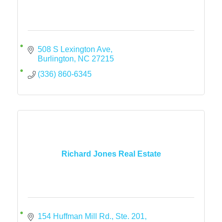
508 S Lexington Ave
Burlington
NC
27215
(336) 860-6345
Richard Jones Real Estate
154 Huffman Mill Rd., Ste. 201