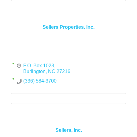
Sellers Properties, Inc.
P.O. Box 1028
Burlington
NC
27216
(336) 584-3700
Sellers, Inc.