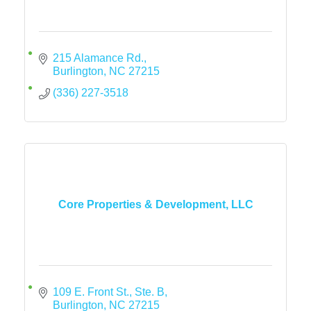
215 Alamance Rd.
Burlington
NC
27215
(336) 227-3518
Core Properties & Development, LLC
109 E. Front St., Ste. B
Burlington
NC
27215