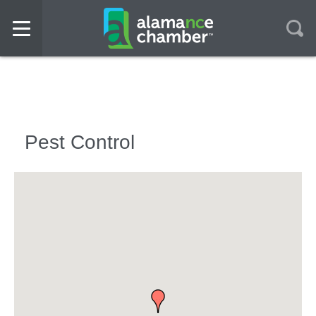
Pest Control