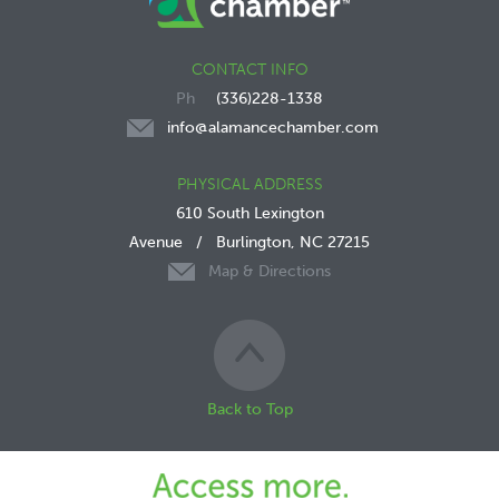
CONTACT INFO
(336)228-1338
info@alamancechamber.com
PHYSICAL ADDRESS
610 South Lexington
Avenue
/
Burlington, NC 27215
Map & Directions
Back to Top