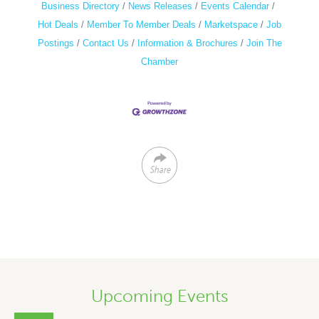
Business Directory
News Releases
Events Calendar
Hot Deals
Member To Member Deals
Marketspace
Job
Postings
Contact Us
Information & Brochures
Join The
Chamber
Share
Upcoming Events