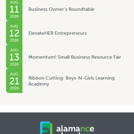
AUG
11
Business Owner’s Roundtable
2026
AUG
12
ElevateHER Entrepreneurs
2026
AUG
13
Momentum! Small Business Resource Fair
2026
AUG
Ribbon Cutting: Boys-N-Girls Learning
21
Academy
2026