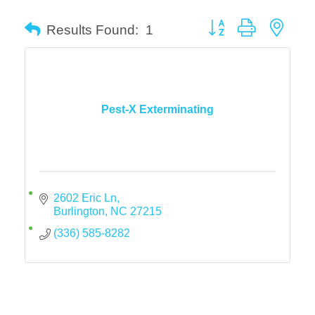
Button group with neste
Results Found:
1
Pest-X Exterminating
2602 Eric Ln
Burlington
NC
27215
(336) 585-8282