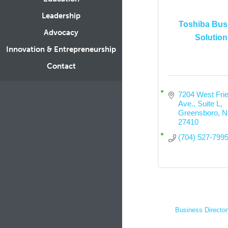
Leadership
Toshiba Bus
Advocacy
Solution
Innovation & Entrepreneurship
Contact
7204 West Frie
Ave.
Suite L
Greensboro
N
27410
(704) 527-799
Business Director