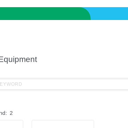
 Equipment
nd:
2