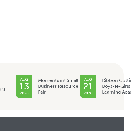
AUG
AUG
Momentum! Small
Ribbon Cutti
13
21
Business Resource
Boys-N-Girls
urs
Fair
Learning Ac
2026
2026