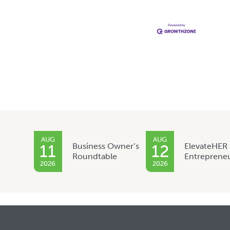
AUG
AUG
Business Owner’s
ElevateHER
11
12
Roundtable
Entreprene
2026
2026