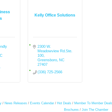
iness
Kelly Office Solutions
s
ndly 
2300 W. 
Meadowview Rd.Ste. 
C
100
Greensboro
NC
27407
5
(336) 725-2566
y
News Releases
Events Calendar
Hot Deals
Member To Member Deal
Brochures
Join The Chamber