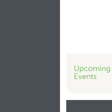
Upcoming
Events