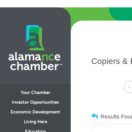
Copiers &
Your Chamber
Investor Opportunities
Economic Development
Results Fou
Living Here
Education