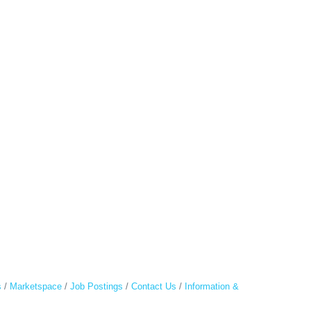
s
Marketspace
Job Postings
Contact Us
Information &