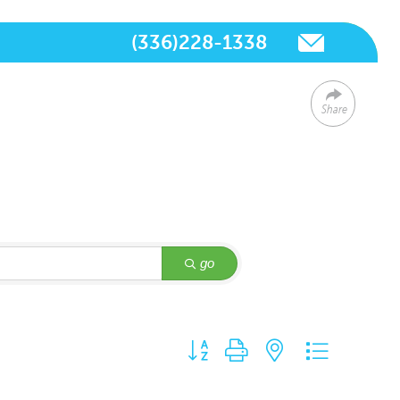
(336)228-1338
Share
go
Button group with nested dropdown