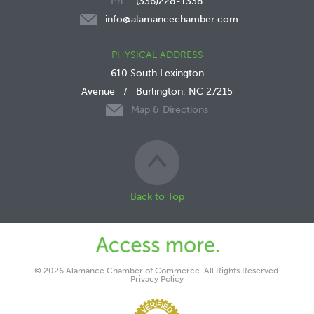
(336)228-1338
info@alamancechamber.com
PHYSICAL ADDRESS
610 South Lexington
Avenue
/
Burlington, NC 27215
Map & Directions
Back to Top
© 2026 Alamance Chamber of Commerce. All Rights Reserved.
Privacy Policy