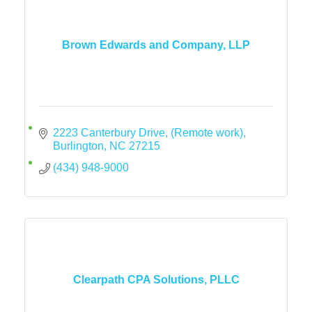
Brown Edwards and Company, LLP
2223 Canterbury Drive
(Remote work)
Burlington
NC
27215
(434) 948-9000
Clearpath CPA Solutions, PLLC