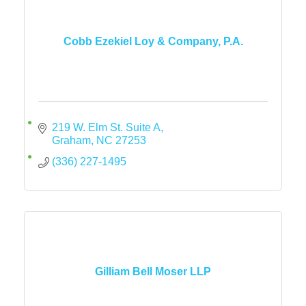
Cobb Ezekiel Loy & Company, P.A.
219 W. Elm St. Suite A
Graham
NC
27253
(336) 227-1495
Gilliam Bell Moser LLP