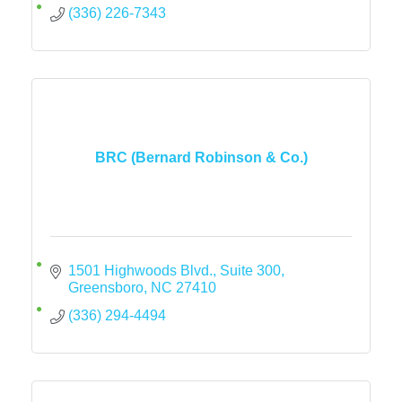
(336) 226-7343
BRC (Bernard Robinson & Co.)
1501 Highwoods Blvd., Suite 300
Greensboro
NC
27410
(336) 294-4494