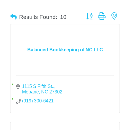
Button group with neste
Results Found:
10
Balanced Bookkeeping of NC LLC
1115 S Fifth St..
Mebane
NC
27302
(919) 300-6421