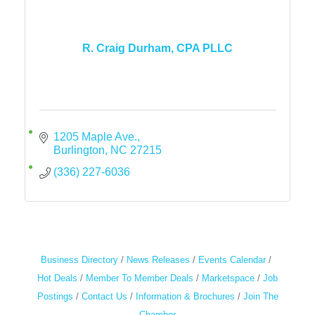
R. Craig Durham, CPA PLLC
1205 Maple Ave.
Burlington
NC
27215
(336) 227-6036
Business Directory
News Releases
Events Calendar
Hot Deals
Member To Member Deals
Marketspace
Job
Postings
Contact Us
Information & Brochures
Join The
Chamber