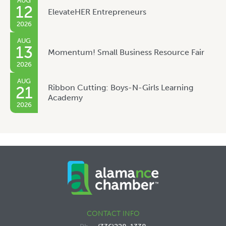
AUG
12
ElevateHER Entrepreneurs
2026
AUG
13
Momentum! Small Business Resource Fair
2026
AUG
Ribbon Cutting: Boys-N-Girls Learning
21
Academy
2026
CONTACT INFO