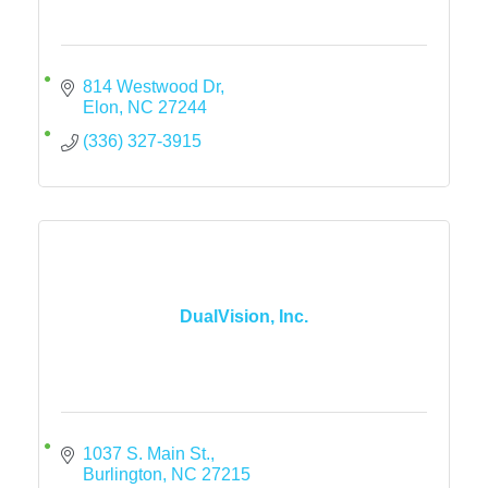
814 Westwood Dr
Elon
NC
27244
(336) 327-3915
DualVision, Inc.
1037 S. Main St.
Burlington
NC
27215