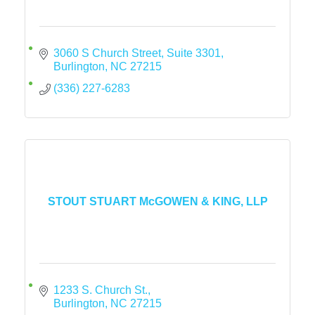
3060 S Church Street, Suite 3301
Burlington
NC
27215
(336) 227-6283
STOUT STUART McGOWEN & KING, LLP
1233 S. Church St.
Burlington
NC
27215