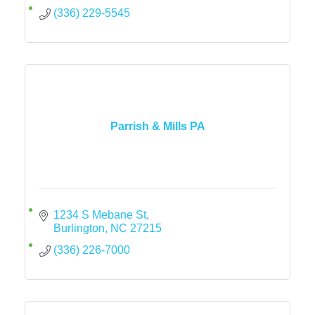
(336) 229-5545
Parrish & Mills PA
1234 S Mebane St
Burlington
NC
27215
(336) 226-7000