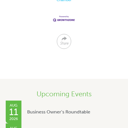
Share
Upcoming Events
AUG
11
Business Owner’s Roundtable
2026