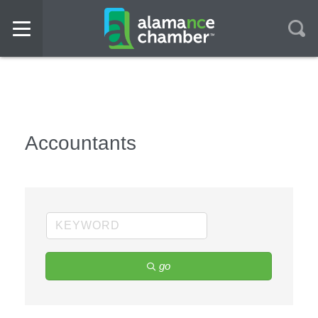
Accountants
go