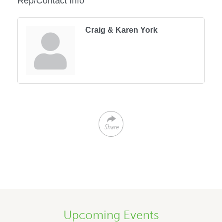
Rep/Contact Info
Craig & Karen York
Share
Upcoming Events