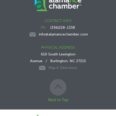
CONTACT INFO
(336)228-1338
info@alamancechamber.com
PHYSICAL ADDRESS
610 South Lexington
Avenue
/
Burlington, NC 27215
Map & Directions
Back to Top