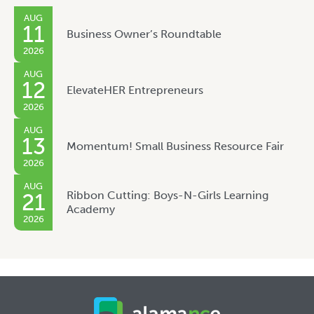
AUG
11
Business Owner’s Roundtable
2026
AUG
12
ElevateHER Entrepreneurs
2026
AUG
13
Momentum! Small Business Resource Fair
2026
AUG
Ribbon Cutting: Boys-N-Girls Learning
21
Academy
2026