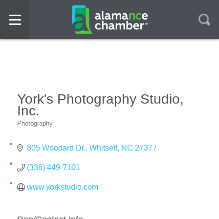
York's Photography Studio,
Inc.
Photography
Categories
805 Woodard Dr.
Whitsett
NC
27377
(336) 449-7101
www.yorkstudio.com