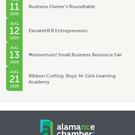
11
Business Owner’s Roundtable
2026
AUG
12
ElevateHER Entrepreneurs
2026
AUG
13
Momentum! Small Business Resource Fair
2026
AUG
Ribbon Cutting: Boys-N-Girls Learning
21
Academy
2026