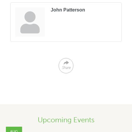
John Patterson
Share
Upcoming Events
AUG