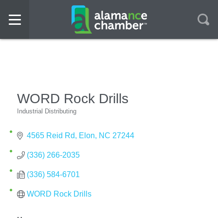
WORD Rock Drills
Industrial Distributing
Categories
4565 Reid Rd
Elon
NC
27244
(336) 266-2035
(336) 584-6701
WORD Rock Drills