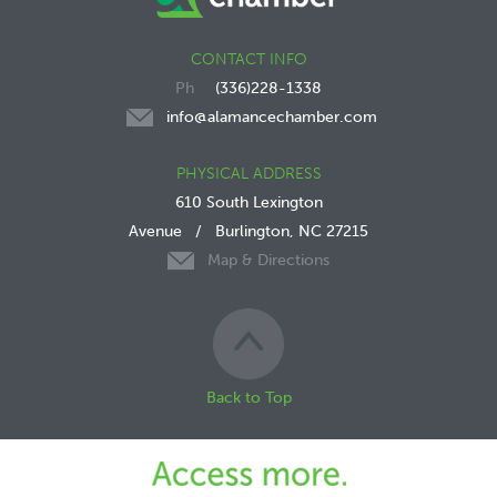
CONTACT INFO
(336)228-1338
info@alamancechamber.com
PHYSICAL ADDRESS
610 South Lexington
Avenue
/
Burlington, NC 27215
Map & Directions
Back to Top