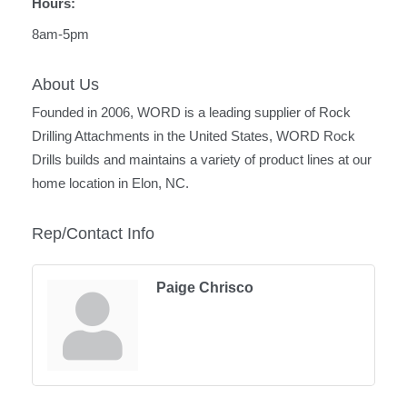
Hours:
8am-5pm
About Us
Founded in 2006, WORD is a leading supplier of Rock
Drilling Attachments in the United States, WORD Rock
Drills builds and maintains a variety of product lines at our
home location in Elon, NC.
Rep/Contact Info
Paige Chrisco