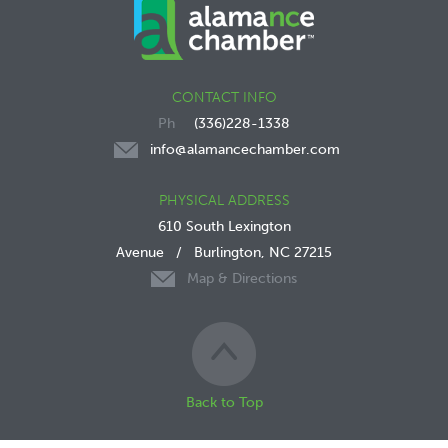
CONTACT INFO
(336)228-1338
info@alamancechamber.com
PHYSICAL ADDRESS
610 South Lexington
Avenue
/
Burlington, NC 27215
Map & Directions
Back to Top