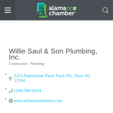
Willie Saul & Son Plumbing,
Inc.
Construction - Plumbing
Categories
3115 Altamahaw Race Track Rd.
Elon
NC
27244
(336) 584-6324
www.williesaulandson.com