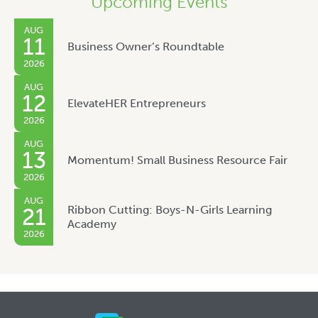
Upcoming Events
AUG
11
Business Owner’s Roundtable
2026
AUG
12
ElevateHER Entrepreneurs
2026
AUG
13
Momentum! Small Business Resource Fair
2026
AUG
Ribbon Cutting: Boys-N-Girls Learning
21
Academy
2026