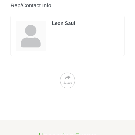
Rep/Contact Info
Leon Saul
Share