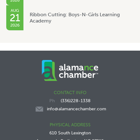
2026
AUG
Ribbon Cutting: Boys-N-Girls Learning
21
Academy
2026
CONTACT INFO
(336)228-1338
info@alamancechamber.com
PHYSICAL ADDRESS
610 South Lexington