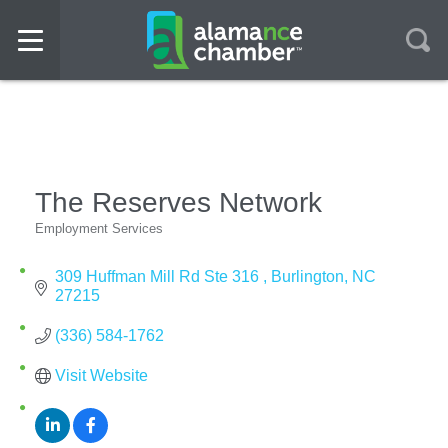
The Reserves Network
Employment Services
Categories
309 Huffman Mill Rd Ste 316 
Burlington
NC
27215
(336) 584-1762
Visit Website