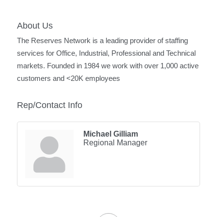
About Us
The Reserves Network is a leading provider of staffing
services for Office, Industrial, Professional and Technical
markets. Founded in 1984 we work with over 1,000 active
customers and <20K employees
Rep/Contact Info
Michael Gilliam
Regional Manager