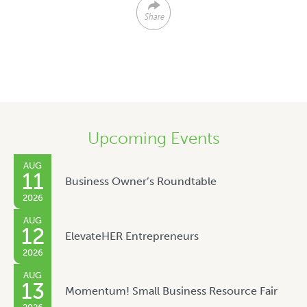
Share
Upcoming Events
AUG
11
Business Owner’s Roundtable
2026
AUG
12
ElevateHER Entrepreneurs
2026
AUG
13
Momentum! Small Business Resource Fair