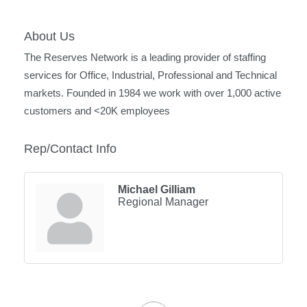
About Us
The Reserves Network is a leading provider of staffing
services for Office, Industrial, Professional and Technical
markets. Founded in 1984 we work with over 1,000 active
customers and <20K employees
Rep/Contact Info
Michael Gilliam
Regional Manager