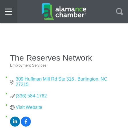
The Reserves Network
Employment Services
Categories
309 Huffman Mill Rd Ste 316 
Burlington
NC
27215
(336) 584-1762
Visit Website