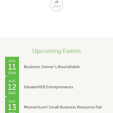
Share
Upcoming Events
AUG
11
Business Owner’s Roundtable
2026
AUG
12
ElevateHER Entrepreneurs
2026
AUG
13
Momentum! Small Business Resource Fair