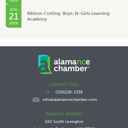
2026
AUG
Ribbon Cutting: Boys-N-Girls Learning
21
Academy
2026
CONTACT INFO
(336)228-1338
info@alamancechamber.com
PHYSICAL ADDRESS
610 South Lexington