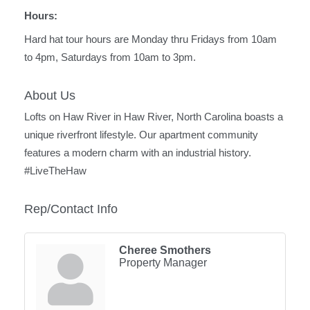
Hours:
Hard hat tour hours are Monday thru Fridays from 10am
to 4pm, Saturdays from 10am to 3pm.
About Us
Lofts on Haw River in Haw River, North Carolina boasts a
unique riverfront lifestyle. Our apartment community
features a modern charm with an industrial history.
#LiveTheHaw
Rep/Contact Info
Cheree Smothers
Property Manager