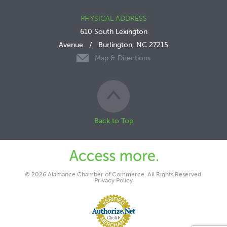
PHYSICAL ADDRESS
610 South Lexington
Avenue
/
Burlington, NC 27215
Map & Directions
Back to Top
© 2026 Alamance Chamber of Commerce. All Rights Reserved.
Privacy Policy