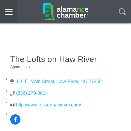
The Lofts on Haw River
Apartments
Categories
116 E. Main Street
Haw River
NC
27258
(336) 270-8014
http://www.loftsonhawriver.com/