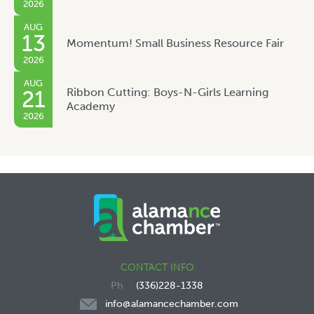
2026
AUG
13
Momentum! Small Business Resource Fair
2026
AUG
Ribbon Cutting: Boys-N-Girls Learning
21
Academy
2026
CONTACT INFO
(336)228-1338
info@alamancechamber.com