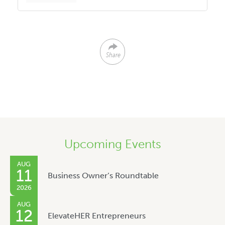
Share
Upcoming Events
AUG
11
Business Owner’s Roundtable
2026
AUG
12
ElevateHER Entrepreneurs