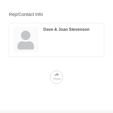
Rep/Contact Info
Dave & Joan Stevenson
Share