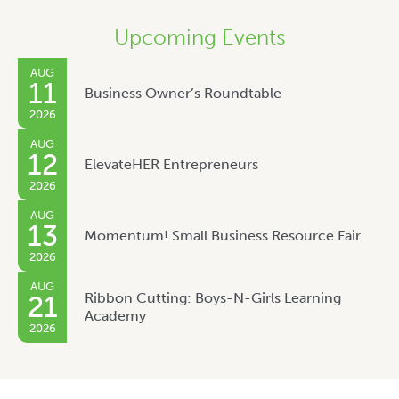
Upcoming Events
AUG
11
Business Owner’s Roundtable
2026
AUG
12
ElevateHER Entrepreneurs
2026
AUG
13
Momentum! Small Business Resource Fair
2026
AUG
Ribbon Cutting: Boys-N-Girls Learning
21
Academy
2026