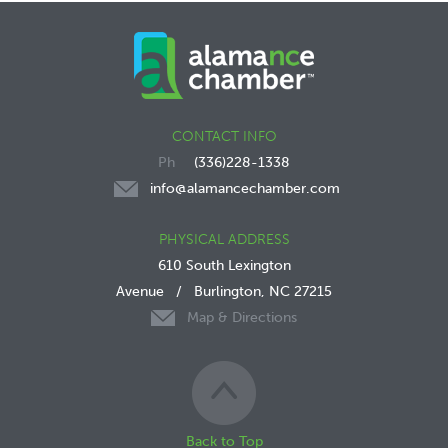
CONTACT INFO
(336)228-1338
info@alamancechamber.com
PHYSICAL ADDRESS
610 South Lexington
Avenue
/
Burlington, NC 27215
Map & Directions
Back to Top