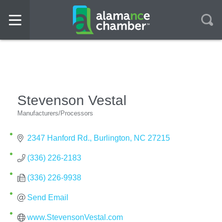
Stevenson Vestal
Manufacturers/Processors
Categories
2347 Hanford Rd.
Burlington
NC
27215
(336) 226-2183
(336) 226-9938
Send Email
www.StevensonVestal.com