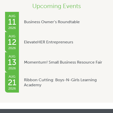
Upcoming Events
AUG
11
Business Owner’s Roundtable
2026
AUG
12
ElevateHER Entrepreneurs
2026
AUG
13
Momentum! Small Business Resource Fair
2026
AUG
Ribbon Cutting: Boys-N-Girls Learning
21
Academy
2026