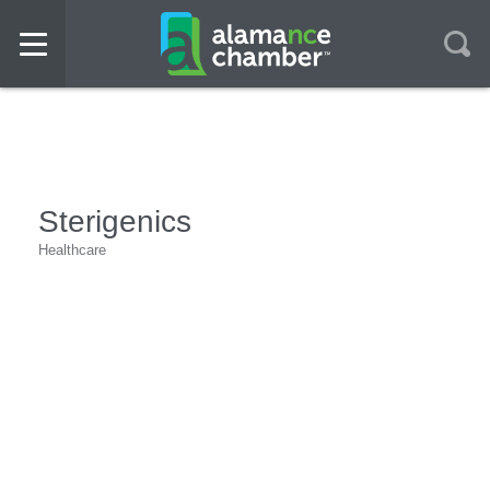
Sterigenics
Healthcare
Categories