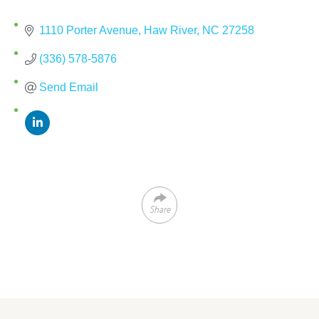
1110 Porter Avenue
Haw River
NC
27258
(336) 578-5876
Send Email
Share