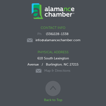
CONTACT INFO
(336)228-1338
info@alamancechamber.com
PHYSICAL ADDRESS
610 South Lexington
Avenue
/
Burlington, NC 27215
Map & Directions
Back to Top