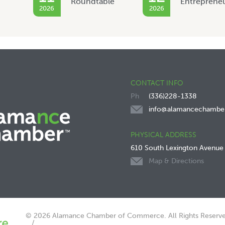
Roundtable
Entreprene
2026
2026
CONTACT INFO
(336)228-1338
info@alamancechambe
PHYSICAL ADDRESS
610 South Lexington Avenue
Map & Directions
© 2026 Alamance Chamber of Commerce. All Rights Reserve