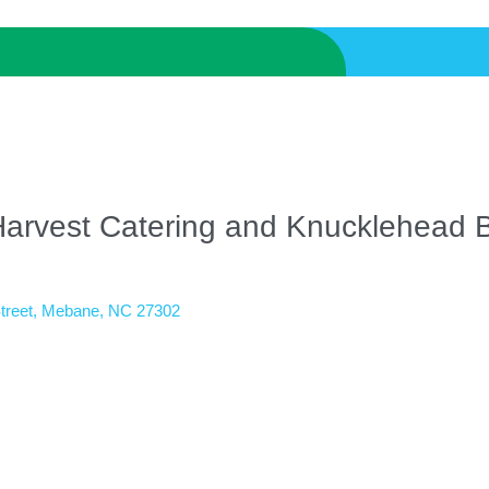
Harvest Catering and Knucklehead
treet
Mebane
NC
27302