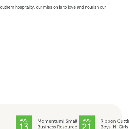
thern hospitality. our mission is to love and nourish our
AUG
AUG
Momentum! Small
Ribbon Cutti
13
21
Business Resource
Boys-N-Girls