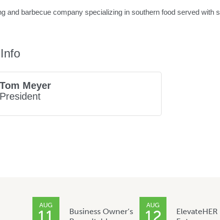
ng and barbecue company specializing in southern food served with sou
Info
Tom Meyer
President
AUG
AUG
Business Owner’s
ElevateHER
11
12