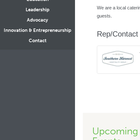
We are a local cateri
Leadership
guests.
Advocacy
Innovation & Entrepreneurship
Rep/Contact 
Contact
Upcoming