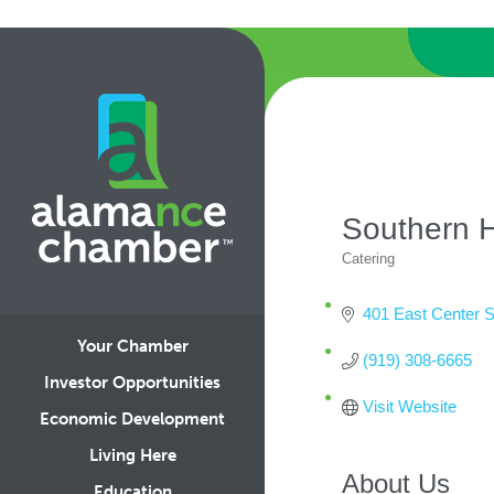
Southern 
Catering
Categories
401 East Center S
Your Chamber
(919) 308-6665
Investor Opportunities
Visit Website
Economic Development
Living Here
About Us
Education