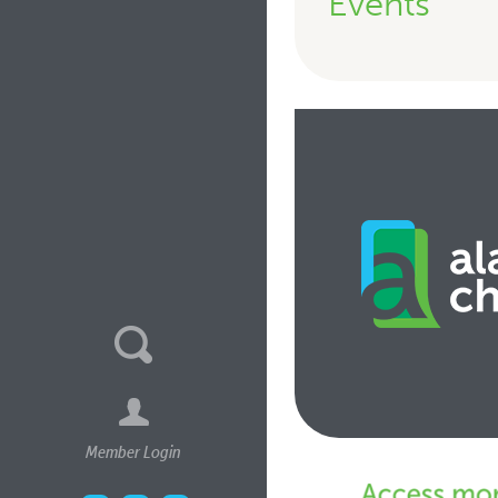
Events
Member Login