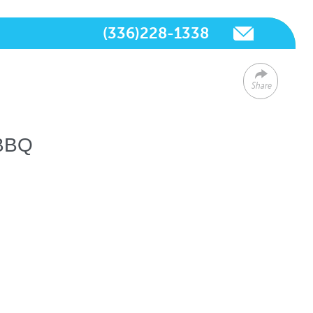
(336)228-1338
Share
 BBQ