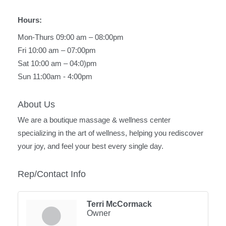
Hours:
Mon-Thurs 09:00 am – 08:00pm
Fri 10:00 am – 07:00pm
Sat 10:00 am – 04:0)pm
Sun 11:00am - 4:00pm
About Us
We are a boutique massage & wellness center
specializing in the art of wellness, helping you rediscover
your joy, and feel your best every single day.
Rep/Contact Info
Terri McCormack
Owner