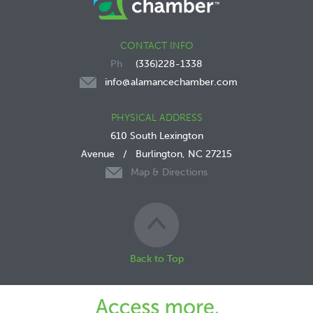
CONTACT INFO
(336)228-1338
info@alamancechamber.com
PHYSICAL ADDRESS
610 South Lexington
Avenue
/
Burlington, NC 27215
Map & Directions
Back to Top