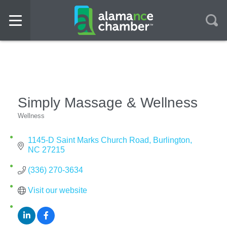
Simply Massage & Wellness
Wellness
Categories
1145-D Saint Marks Church Road
Burlington
NC
27215
(336) 270-3634
Visit our website