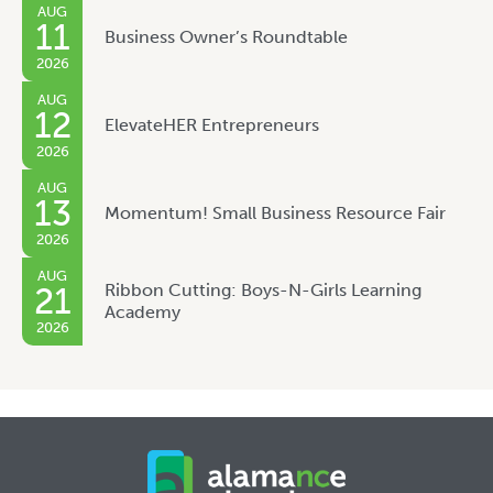
AUG
11
Business Owner’s Roundtable
2026
AUG
12
ElevateHER Entrepreneurs
2026
AUG
13
Momentum! Small Business Resource Fair
2026
AUG
Ribbon Cutting: Boys-N-Girls Learning
21
Academy
2026