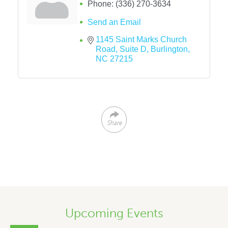
Phone:
(336) 270-3634
Send an Email
1145 Saint Marks Church 
Road
Suite D
Burlington
NC
27215
Share
Upcoming Events