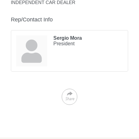
INDEPENDENT CAR DEALER
Rep/Contact Info
Sergio Mora
President
Share