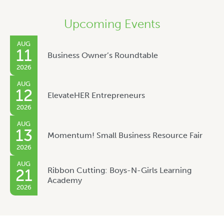
Upcoming Events
AUG
11
Business Owner’s Roundtable
2026
AUG
12
ElevateHER Entrepreneurs
2026
AUG
13
Momentum! Small Business Resource Fair
2026
AUG
Ribbon Cutting: Boys-N-Girls Learning
21
Academy
2026