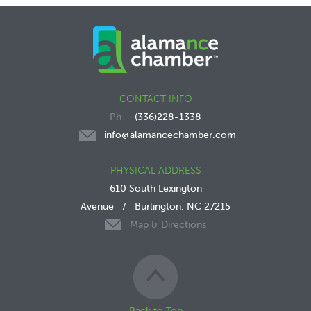
CONTACT INFO
(336)228-1338
info@alamancechamber.com
PHYSICAL ADDRESS
610 South Lexington
Avenue
/
Burlington, NC 27215
Map & Directions
Back to Top