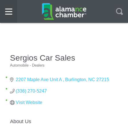
Sergios Car Sales
Automobile - Dealers
Categories
2207 Maple Ave Unit A 
Burlington
NC
27215
(336) 270-5247
Visit Website
About Us