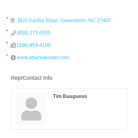
1620 Fairfax Road
Greensboro
NC
27407
(800) 273-0555
(336) 854-4199
www.abwholesaler.com
Rep/Contact Info
Tim Bauguess