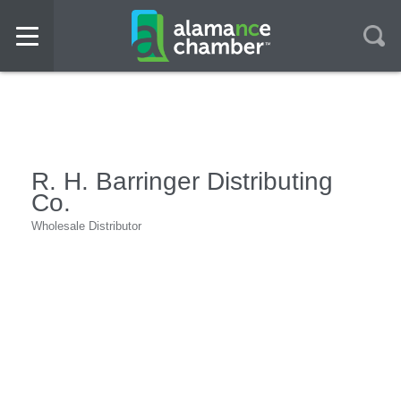
R. H. Barringer Distributing
Co.
Wholesale Distributor
Categories