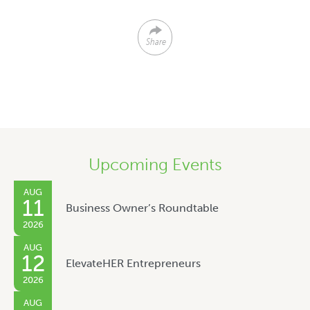
Share
Upcoming Events
AUG
11
Business Owner’s Roundtable
2026
AUG
12
ElevateHER Entrepreneurs
2026
AUG