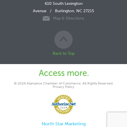
610 South Lexington
Avenue
/
Burlington, NC 27215
Map & Directions
Back to Top
© 2026 Alamance Chamber of Commerce. All Rights Reserved.
Privacy Policy
North Star Marketing