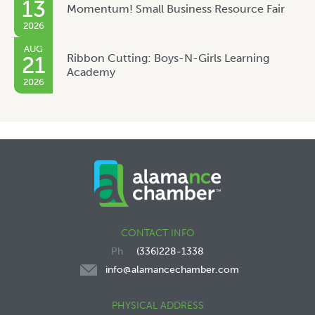
13
Momentum! Small Business Resource Fair
2026
AUG
Ribbon Cutting: Boys-N-Girls Learning
21
Academy
2026
CONTACT INFO
(336)228-1338
info@alamancechamber.com
PHYSICAL ADDRESS