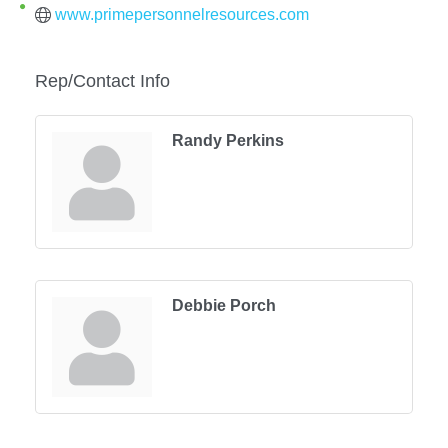
www.primepersonnelresources.com
Rep/Contact Info
Randy Perkins
Debbie Porch