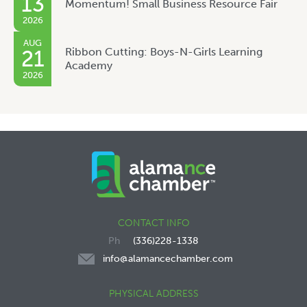
13
Momentum! Small Business Resource Fair
2026
AUG
Ribbon Cutting: Boys-N-Girls Learning
21
Academy
2026
CONTACT INFO
(336)228-1338
info@alamancechamber.com
PHYSICAL ADDRESS