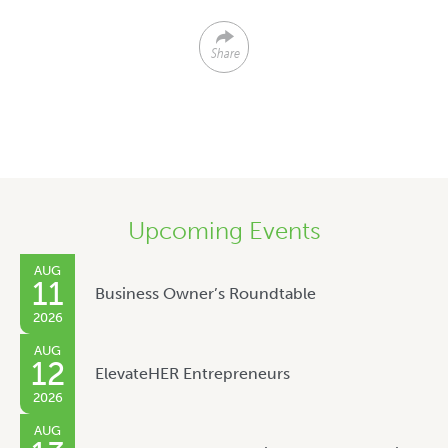
Share
Upcoming Events
AUG
11
Business Owner’s Roundtable
2026
AUG
12
ElevateHER Entrepreneurs
2026
AUG