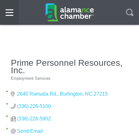
Prime Personnel Resources,
Inc.
Employment Services
Categories
2640 Ramada Rd.
Burlington
NC
27215
(336) 226-5100
(336) 226-5902
Send Email