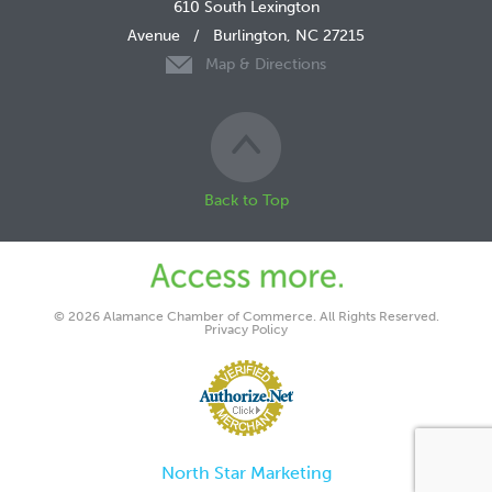
610 South Lexington
Avenue
/
Burlington, NC 27215
Map & Directions
Back to Top
© 2026 Alamance Chamber of Commerce. All Rights Reserved.
Privacy Policy
North Star Marketing