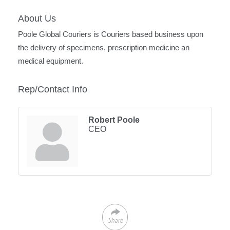
About Us
Poole Global Couriers is Couriers based business upon
the delivery of specimens, prescription medicine an
medical equipment.
Rep/Contact Info
Robert Poole
CEO
Share