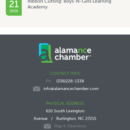
Ribbon Cutting: Boys-N-Girls Learning
21
Academy
2026
CONTACT INFO
(336)228-1338
info@alamancechamber.com
PHYSICAL ADDRESS
610 South Lexington
Avenue
/
Burlington, NC 27215
Map & Directions