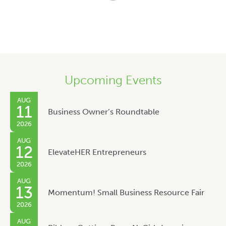
Upcoming Events
AUG
11
Business Owner’s Roundtable
2026
AUG
12
ElevateHER Entrepreneurs
2026
AUG
13
Momentum! Small Business Resource Fair
2026
AUG