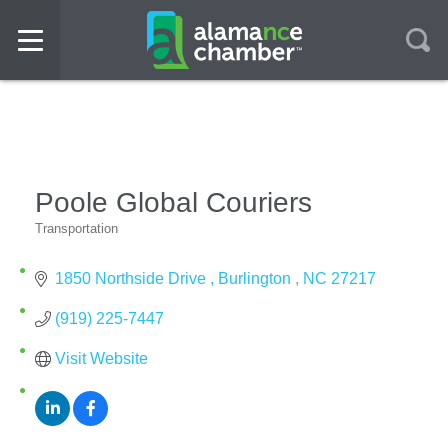
Poole Global Couriers
Transportation
Categories
1850 Northside Drive 
Burlington 
NC
27217
(919) 225-7447
Visit Website