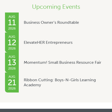
Upcoming Events
AUG
11
Business Owner’s Roundtable
2026
AUG
12
ElevateHER Entrepreneurs
2026
AUG
13
Momentum! Small Business Resource Fair
2026
AUG
Ribbon Cutting: Boys-N-Girls Learning
21
Academy
2026