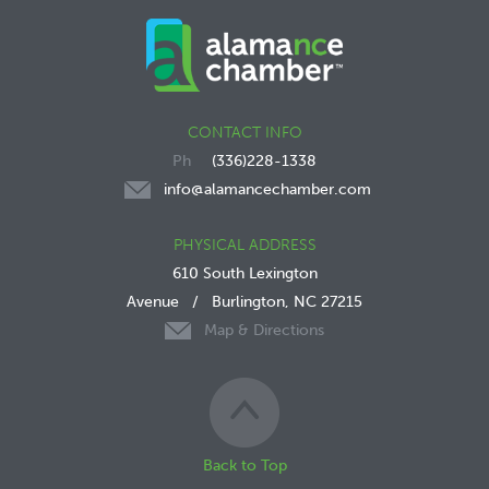
CONTACT INFO
(336)228-1338
info@alamancechamber.com
PHYSICAL ADDRESS
610 South Lexington
Avenue
/
Burlington, NC 27215
Map & Directions
Back to Top