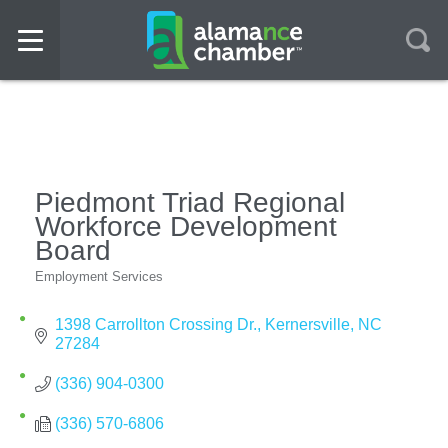
Piedmont Triad Regional
Workforce Development
Board
Employment Services
Categories
1398 Carrollton Crossing Dr.
Kernersville
NC
27284
(336) 904-0300
(336) 570-6806