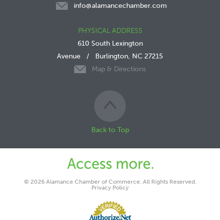
info@alamancechamber.com
PHYSICAL ADDRESS
610 South Lexington
Avenue
/
Burlington, NC 27215
Map & Directions
Back to Top
© 2026 Alamance Chamber of Commerce. All Rights Reserved.
Privacy Policy