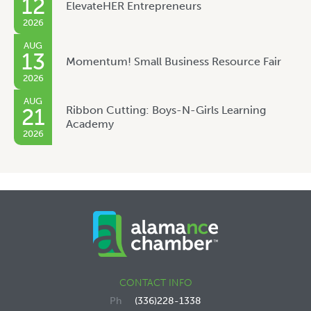
12
ElevateHER Entrepreneurs
2026
AUG
13
Momentum! Small Business Resource Fair
2026
AUG
Ribbon Cutting: Boys-N-Girls Learning
21
Academy
2026
CONTACT INFO
(336)228-1338