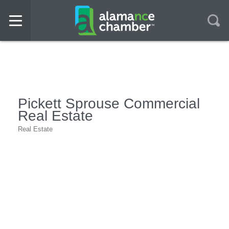
Pickett Sprouse Commercial
Real Estate
Real Estate
Categories