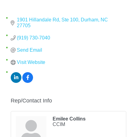
1901 Hillandale Rd
Ste 100
Durham
NC
27705
(919) 730-7040
Send Email
Visit Website
Rep/Contact Info
Emilee Collins
CCIM