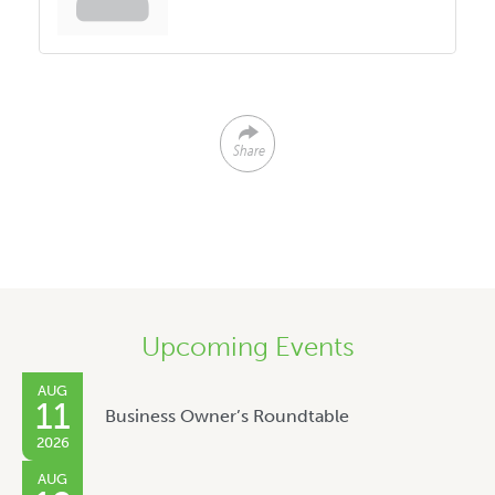
Share
Upcoming Events
AUG
11
Business Owner’s Roundtable
2026
AUG