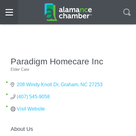
Paradigm Homecare Inc
Elder Care
Categories
208 Windy Knoll Dr
Graham
NC
27253
(407) 545-9058
Visit Website
About Us