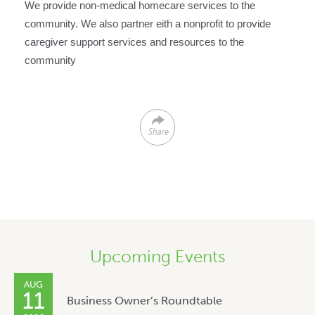
We provide non-medical homecare services to the
community. We also partner eith a nonprofit to provide
caregiver support services and resources to the
community
Share
Upcoming Events
AUG
11
Business Owner’s Roundtable