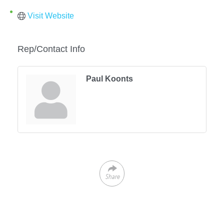
Visit Website
Rep/Contact Info
Paul Koonts
Share