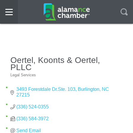
Oertel, Koonts & Oertel,
PLLC
Legal Services
Categories
3493 Forestdale Dr.Ste. 103
Burlington
NC
27215
(336) 524-0355
(336) 584-3972
Send Email