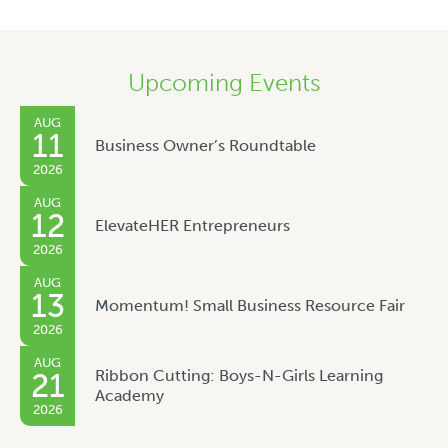
Upcoming Events
AUG
11
Business Owner’s Roundtable
2026
AUG
12
ElevateHER Entrepreneurs
2026
AUG
13
Momentum! Small Business Resource Fair
2026
AUG
Ribbon Cutting: Boys-N-Girls Learning
21
Academy
2026