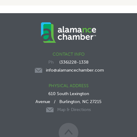
CONTACT INFO
(336)228-1338
info@alamancechamber.com
PHYSICAL ADDRESS
610 South Lexington
Avenue
/
Burlington, NC 27215
Map & Directions