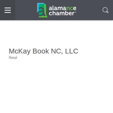
McKay Book NC, LLC
Retail
Categories