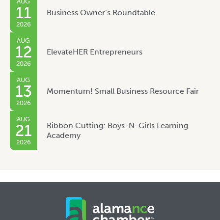
AUG
11
Business Owner’s Roundtable
2026
AUG
12
ElevateHER Entrepreneurs
2026
AUG
13
Momentum! Small Business Resource Fair
2026
AUG
Ribbon Cutting: Boys-N-Girls Learning
21
Academy
2026