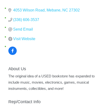
4053 Wilson Road
Mebane
NC
27302
(336) 606-3537
Send Email
Visit Website
About Us
The original idea of a USED bookstore has expanded to
include music, movies, electronics, games, musical
instruments, collectibles, and more!
Rep/Contact Info