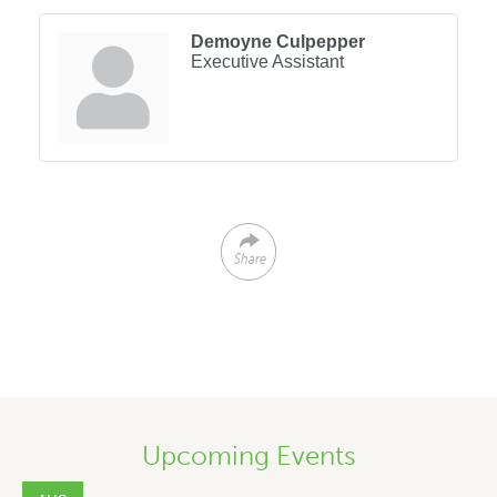
Demoyne Culpepper
Executive Assistant
Share
Upcoming Events