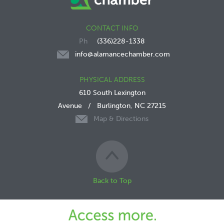
CONTACT INFO
(336)228-1338
info@alamancechamber.com
PHYSICAL ADDRESS
610 South Lexington
Avenue
/
Burlington, NC 27215
Map & Directions
Back to Top