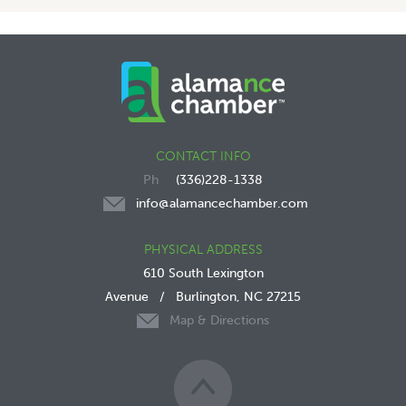
CONTACT INFO
(336)228-1338
info@alamancechamber.com
PHYSICAL ADDRESS
610 South Lexington
Avenue
/
Burlington, NC 27215
Map & Directions