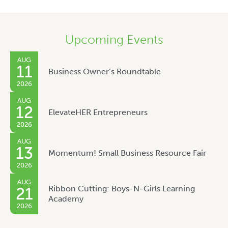
Upcoming Events
AUG
11
Business Owner’s Roundtable
2026
AUG
12
ElevateHER Entrepreneurs
2026
AUG
13
Momentum! Small Business Resource Fair
2026
AUG
Ribbon Cutting: Boys-N-Girls Learning
21
Academy
2026