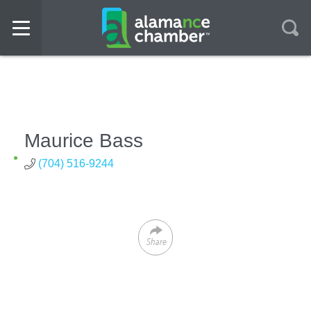
Maurice Bass
(704) 516-9244
Share