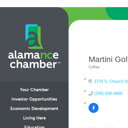
Martini Go
Coffee
Categories
3729 S. Church St
Your Chamber
(336) 508-4868
Investor Opportunities
Economic Development
Living Here
Education