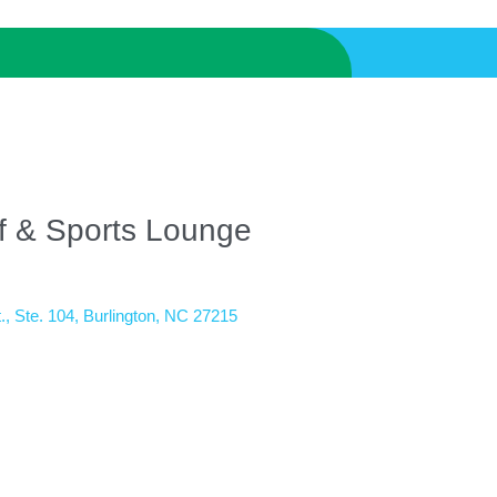
lf & Sports Lounge
.
Ste. 104
Burlington
NC
27215