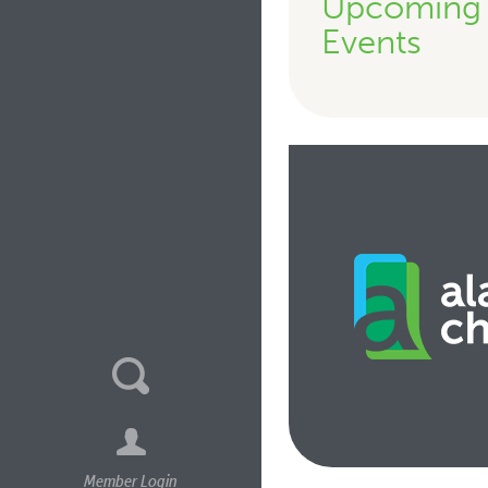
Upcoming
Events
Member Login