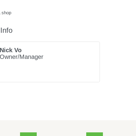
a shop
Info
Nick Vo
Owner/Manager