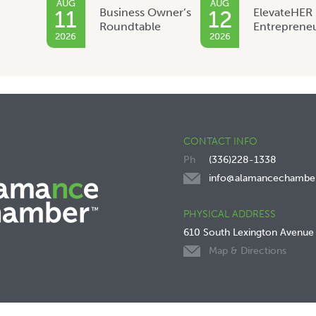
AUG
AUG
Business Owner’s
ElevateHER
11
12
Roundtable
Entreprene
2026
2026
CONTACT INFO
(336)228-1338
info@alamancechambe
PHYSICAL ADDRESS
610 South Lexington Avenue
Map & Directions