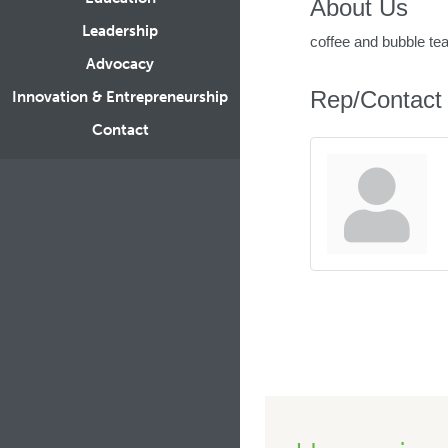
About Us
Leadership
coffee and bubble te
Advocacy
Rep/Contact 
Innovation & Entrepreneurship
Contact