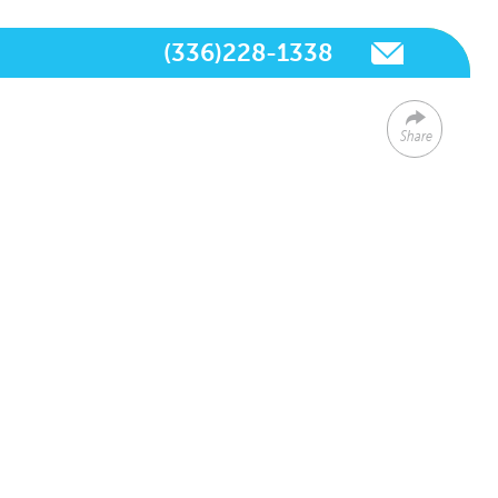
(336)228-1338
Share