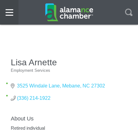
Lisa Arnette
Employment Services
Categories
3525 Windale Lane
Mebane
NC
27302
(336) 214-1922
About Us
Retired individual