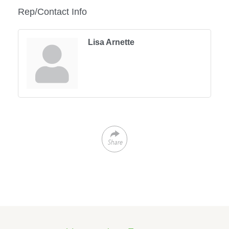
Rep/Contact Info
Lisa Arnette
Share