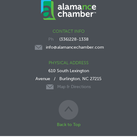
CONTACT INFO
(336)228-1338
info@alamancechamber.com
PHYSICAL ADDRESS
610 South Lexington
Avenue
/
Burlington, NC 27215
Map & Directions
Back to Top