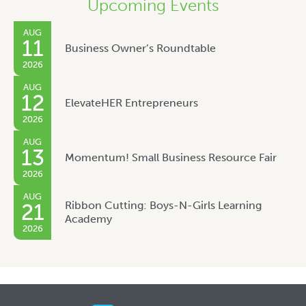
Upcoming Events
AUG
11
Business Owner’s Roundtable
2026
AUG
12
ElevateHER Entrepreneurs
2026
AUG
13
Momentum! Small Business Resource Fair
2026
AUG
Ribbon Cutting: Boys-N-Girls Learning
21
Academy
2026