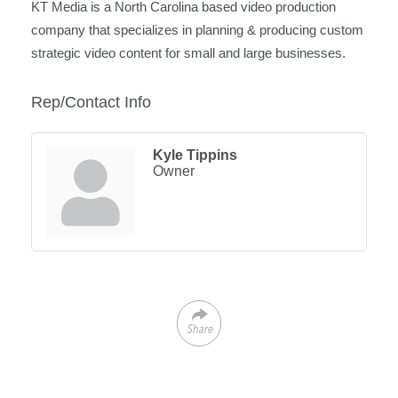
KT Media is a North Carolina based video production
company that specializes in planning & producing custom
strategic video content for small and large businesses.
Rep/Contact Info
Kyle Tippins
Owner
Share