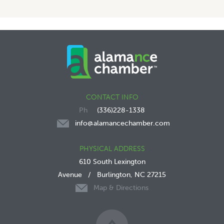
CONTACT INFO
(336)228-1338
info@alamancechamber.com
PHYSICAL ADDRESS
610 South Lexington
Avenue
/
Burlington, NC 27215
Map & Directions