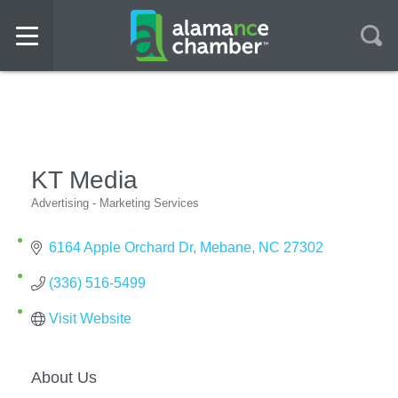
KT Media
Advertising - Marketing Services
Categories
6164 Apple Orchard Dr
Mebane
NC
27302
(336) 516-5499
Visit Website
About Us