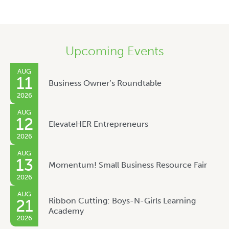
Upcoming Events
AUG
11
Business Owner’s Roundtable
2026
AUG
12
ElevateHER Entrepreneurs
2026
AUG
13
Momentum! Small Business Resource Fair
2026
AUG
Ribbon Cutting: Boys-N-Girls Learning
21
Academy
2026