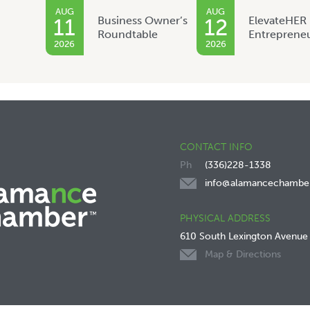
AUG
AUG
Business Owner’s
ElevateHER
11
12
Roundtable
Entreprene
2026
2026
CONTACT INFO
(336)228-1338
info@alamancechambe
PHYSICAL ADDRESS
610 South Lexington Avenue
Map & Directions