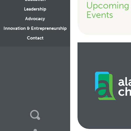
Upcoming
Leadership
Events
Advocacy
Innovation & Entrepreneurship
Contact