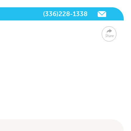
(336)228-1338
Share