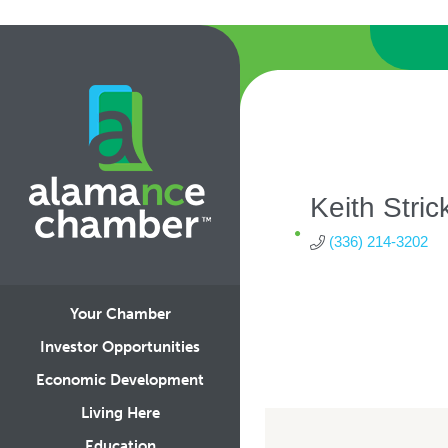
Keith Stric
(336) 214-3202
Your Chamber
Investor Opportunities
Economic Development
Living Here
Education