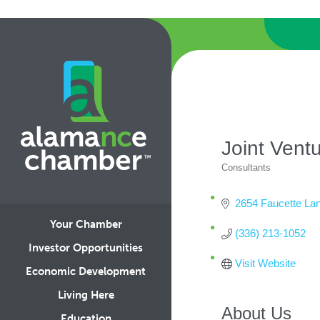
Joint Vent
Consultants
Categories
2654 Faucette Lan
Your Chamber
(336) 213-1052
Investor Opportunities
Visit Website
Economic Development
Living Here
About Us
Education