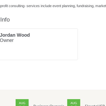
ofit consulting- services include event planning, fundraising, mark
Info
Jordan Wood
Owner
AUG
AUG