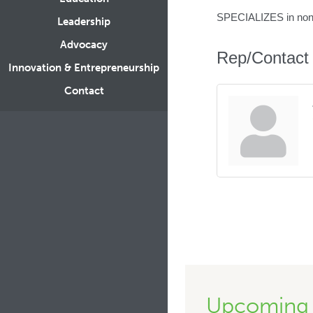
SPECIALIZES in nonpr
Leadership
Advocacy
Rep/Contact 
Innovation & Entrepreneurship
Contact
Upcoming