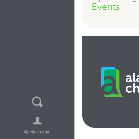
Events
Member Login