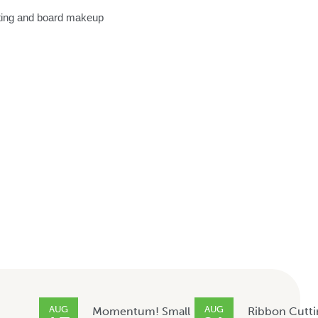
eting and board makeup
AUG
AUG
Momentum! Small
Ribbon Cutti