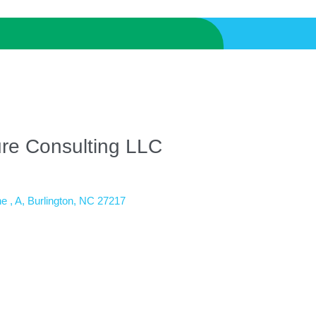
ure Consulting LLC
e 
A
Burlington
NC
27217