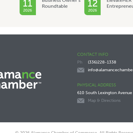
Business Owner’s
ElevateHER
11
12
Roundtable
Entreprene
2026
2026
CONTACT INFO
(336)228-1338
info@alamancechambe
PHYSICAL ADDRESS
610 South Lexington Avenue
Map & Directions
© 2026 Alamance Chamber of Commerce. All Rights Reserve