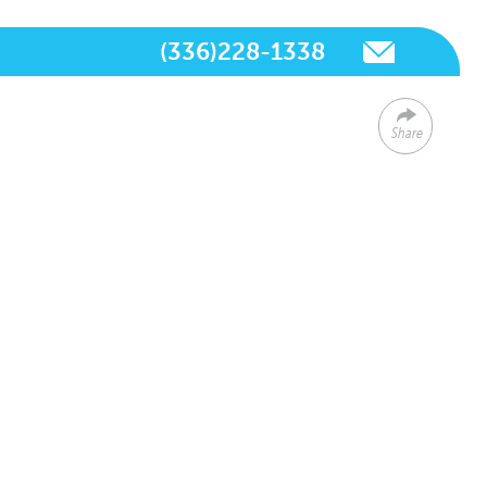
(336)228-1338
Share