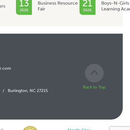
13
21
Business Resource
Boys-N-Girls
urs
Fair
Learning Ac
2026
2026
r.com
Back to Top
/
Burlington, NC 27215
d.