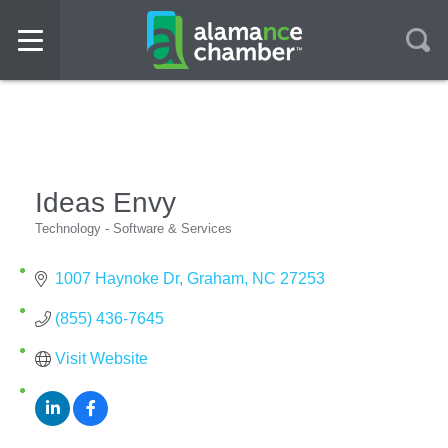
Ideas Envy
Technology - Software & Services
Categories
1007 Haynoke Dr
Graham
NC
27253
(855) 436-7645
Visit Website