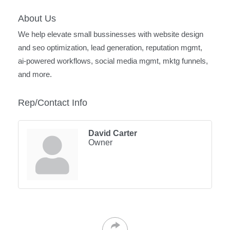
About Us
We help elevate small bussinesses with website design
and seo optimization, lead generation, reputation mgmt,
ai-powered workflows, social media mgmt, mktg funnels,
and more.
Rep/Contact Info
David Carter
Owner