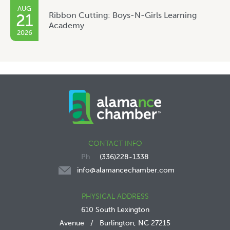
AUG
Ribbon Cutting: Boys-N-Girls Learning
21
Academy
2026
CONTACT INFO
(336)228-1338
info@alamancechamber.com
PHYSICAL ADDRESS
610 South Lexington
Avenue
/
Burlington, NC 27215