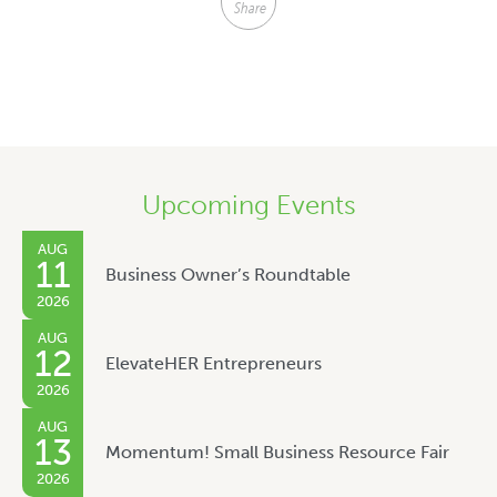
Share
Upcoming Events
AUG
11
Business Owner’s Roundtable
2026
AUG
12
ElevateHER Entrepreneurs
2026
AUG
13
Momentum! Small Business Resource Fair
2026