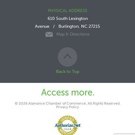
PHYSICAL ADDRESS
610 South Lexington
Avenue
/
Burlington, NC 27215
Map & Directions
Back to Top
© 2026 Alamance Chamber of Commerce. All Rights Reserved.
Privacy Policy