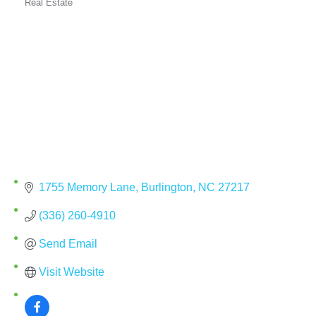
Real Estate
Categories
1755 Memory Lane
Burlington
NC
27217
(336) 260-4910
Send Email
Visit Website