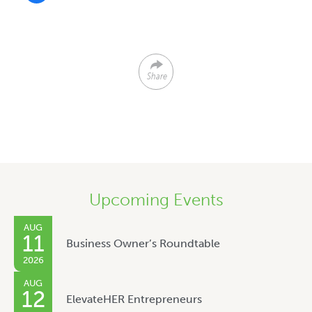
Share
Upcoming Events
AUG
11
Business Owner’s Roundtable
2026
AUG
12
ElevateHER Entrepreneurs