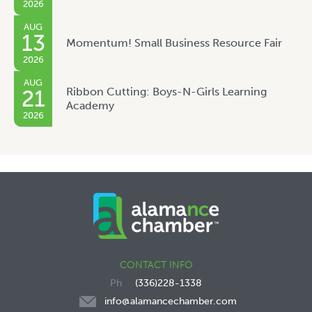
2026
AUG
13
Momentum! Small Business Resource Fair
2026
AUG
Ribbon Cutting: Boys-N-Girls Learning
21
Academy
2026
CONTACT INFO
(336)228-1338
info@alamancechamber.com