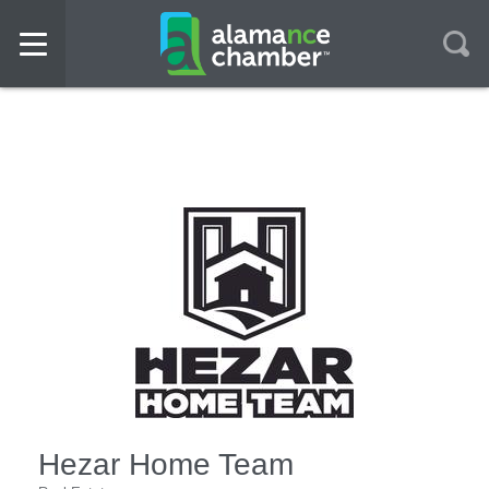
Hezar Home Team