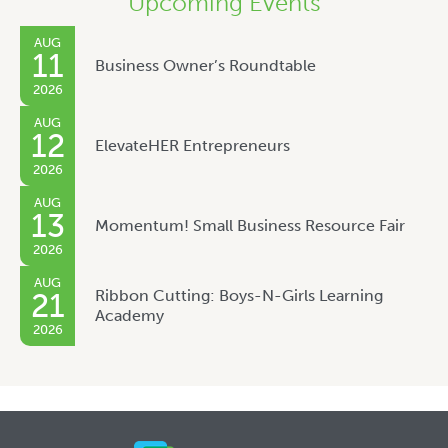
Upcoming Events
AUG
11
Business Owner’s Roundtable
2026
AUG
12
ElevateHER Entrepreneurs
2026
AUG
13
Momentum! Small Business Resource Fair
2026
AUG
Ribbon Cutting: Boys-N-Girls Learning
21
Academy
2026