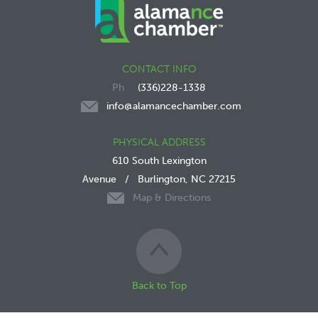
CONTACT INFO
(336)228-1338
info@alamancechamber.com
PHYSICAL ADDRESS
610 South Lexington
Avenue
/
Burlington, NC 27215
Map & Directions
Back to Top