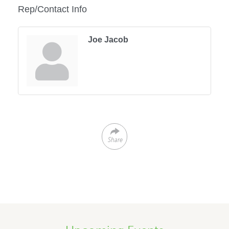
Rep/Contact Info
Joe Jacob
Share