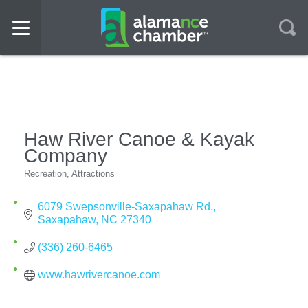
Haw River Canoe & Kayak
Company
Recreation
Attractions
Categories
6079 Swepsonville-Saxapahaw Rd.
Saxapahaw
NC
27340
(336) 260-6465
www.hawrivercanoe.com